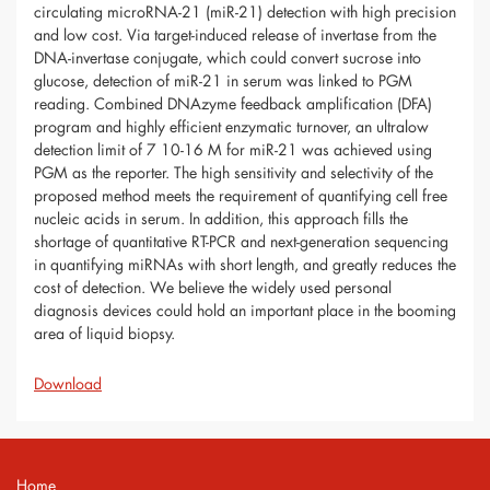
circulating microRNA-21 (miR-21) detection with high precision
and low cost. Via target-induced release of invertase from the
DNA-invertase conjugate, which could convert sucrose into
glucose, detection of miR-21 in serum was linked to PGM
reading. Combined DNAzyme feedback amplification (DFA)
program and highly efficient enzymatic turnover, an ultralow
detection limit of 7 10-16 M for miR-21 was achieved using
PGM as the reporter. The high sensitivity and selectivity of the
proposed method meets the requirement of quantifying cell free
nucleic acids in serum. In addition, this approach fills the
shortage of quantitative RT-PCR and next-generation sequencing
in quantifying miRNAs with short length, and greatly reduces the
cost of detection. We believe the widely used personal
diagnosis devices could hold an important place in the booming
area of liquid biopsy.
Download
Home