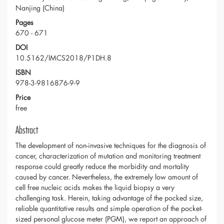
Nanjing (China)
Pages
670 - 671
DOI
10.5162/IMCS2018/P1DH.8
ISBN
978-3-9816876-9-9
Price
free
Abstract
The development of non-invasive techniques for the diagnosis of
cancer, characterization of mutation and monitoring treatment
response could greatly reduce the morbidity and mortality
caused by cancer. Nevertheless, the extremely low amount of
cell free nucleic acids makes the liquid biopsy a very
challenging task. Herein, taking advantage of the pocked size,
reliable quantitative results and simple operation of the pocket-
sized personal glucose meter (PGM), we report an approach of