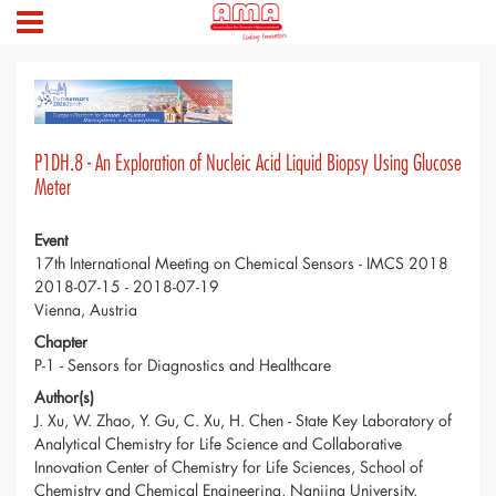
P1DH.8 - An Exploration of Nucleic Acid Liquid Biopsy Using Glucose
Meter
Event
17th International Meeting on Chemical Sensors - IMCS 2018
2018-07-15 - 2018-07-19
Vienna, Austria
Chapter
P-1 - Sensors for Diagnostics and Healthcare
Author(s)
J. Xu, W. Zhao, Y. Gu, C. Xu, H. Chen - State Key Laboratory of
Analytical Chemistry for Life Science and Collaborative
Innovation Center of Chemistry for Life Sciences, School of
Chemistry and Chemical Engineering, Nanjing University,