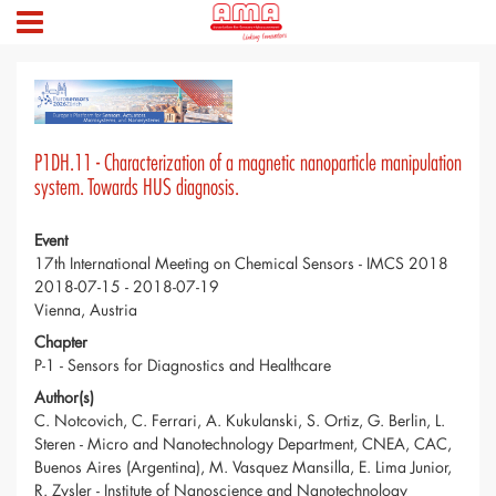
P1DH.11 - Characterization of a magnetic nanoparticle manipulation
system. Towards HUS diagnosis.
Event
17th International Meeting on Chemical Sensors - IMCS 2018
2018-07-15 - 2018-07-19
Vienna, Austria
Chapter
P-1 - Sensors for Diagnostics and Healthcare
Author(s)
C. Notcovich, C. Ferrari, A. Kukulanski, S. Ortiz, G. Berlin, L.
Steren - Micro and Nanotechnology Department, CNEA, CAC,
Buenos Aires (Argentina), M. Vasquez Mansilla, E. Lima Junior,
R. Zysler - Institute of Nanoscience and Nanotechnology