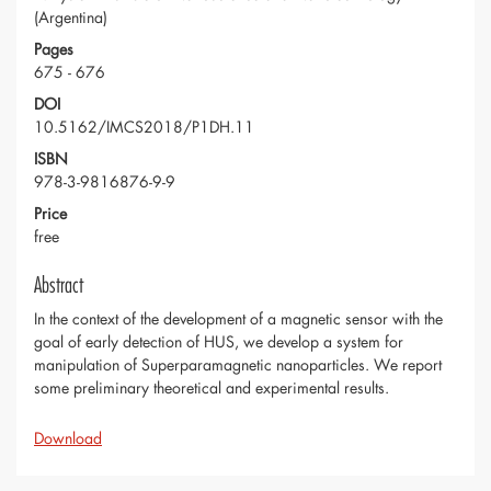
(Argentina)
Pages
675 - 676
DOI
10.5162/IMCS2018/P1DH.11
ISBN
978-3-9816876-9-9
Price
free
Abstract
In the context of the development of a magnetic sensor with the
goal of early detection of HUS, we develop a system for
manipulation of Superparamagnetic nanoparticles. We report
some preliminary theoretical and experimental results.
Download