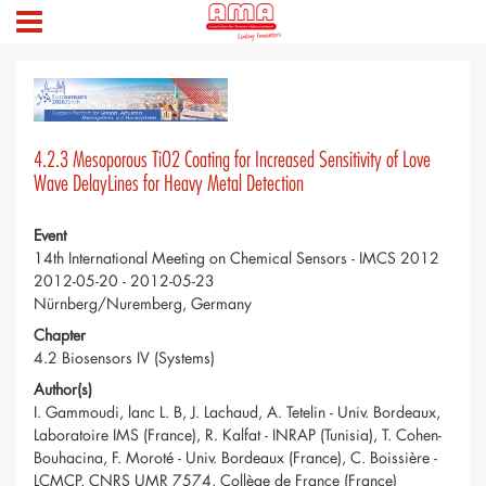
4.2.3 Mesoporous TiO2 Coating for Increased Sensitivity of Love
Wave DelayLines for Heavy Metal Detection
Event
14th International Meeting on Chemical Sensors - IMCS 2012
2012-05-20 - 2012-05-23
Nürnberg/Nuremberg, Germany
Chapter
4.2 Biosensors IV (Systems)
Author(s)
I. Gammoudi, lanc L. B, J. Lachaud, A. Tetelin - Univ. Bordeaux,
Laboratoire IMS (France), R. Kalfat - INRAP (Tunisia), T. Cohen-
Bouhacina, F. Moroté - Univ. Bordeaux (France), C. Boissière -
LCMCP, CNRS UMR 7574, Collège de France (France)