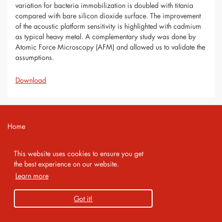
variation for bacteria immobilization is doubled with titania
compared with bare silicon dioxide surface. The improvement
of the acoustic platform sensitivity is highlighted with cadmium
as typical heavy metal. A complementary study was done by
Atomic Force Microscopy (AFM) and allowed us to validate the
assumptions.
Download
Home
Contact
This website uses cookies to ensure you get
Imprint
the best experience on our website.
Learn more
Privacy Policy
Got it!
Copyright 2026 AMA Service GmbH