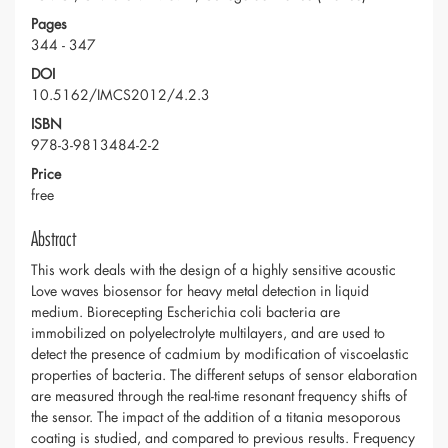
Pages
344 - 347
DOI
10.5162/IMCS2012/4.2.3
ISBN
978-3-9813484-2-2
Price
free
Abstract
This work deals with the design of a highly sensitive acoustic
Love waves biosensor for heavy metal detection in liquid
medium. Biorecepting Escherichia coli bacteria are
immobilized on polyelectrolyte multilayers, and are used to
detect the presence of cadmium by modification of viscoelastic
properties of bacteria. The different setups of sensor elaboration
are measured through the real-time resonant frequency shifts of
the sensor. The impact of the addition of a titania mesoporous
coating is studied, and compared to previous results. Frequency