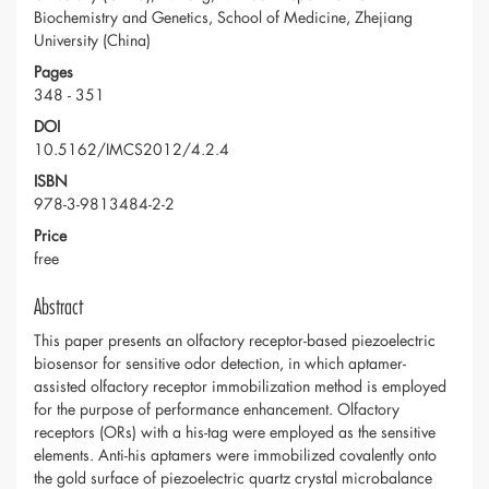
Biochemistry and Genetics, School of Medicine, Zhejiang
University (China)
Pages
348 - 351
DOI
10.5162/IMCS2012/4.2.4
ISBN
978-3-9813484-2-2
Price
free
Abstract
This paper presents an olfactory receptor-based piezoelectric
biosensor for sensitive odor detection, in which aptamer-
assisted olfactory receptor immobilization method is employed
for the purpose of performance enhancement. Olfactory
receptors (ORs) with a his-tag were employed as the sensitive
elements. Anti-his aptamers were immobilized covalently onto
the gold surface of piezoelectric quartz crystal microbalance