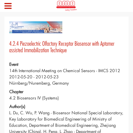
4.2.4 Piezoelectric Olfactory Receptor Biosensor with Aptamer
assisted Immobilization Technique
Event
14th International Meeting on Chemical Sensors - IMCS 2012
2012-05-20 - 2012-05-23
Nürnberg/Nuremberg, Germany
Chapter
4.2 Biosensors IV (Systems)
Author(s)
L. Du, C. Wu, P. Wang - Biosensor National Special Laboratory,
Key Laboratory for Biomedical Engineering of Ministry of
Education, Department of Biomedical Engineering, Zhejiang
University (China), H. Peng, L. Zhao - Department of