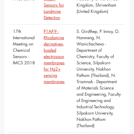
Sensors for
Kingdom, Shrivenham
Landmine
(United Kingdom)
Detection
17th
P1AP.9 -
S. Girdthep, P. Innoy, O.
International
Rhodamine
Hanmeng, N.
Meeting on
derivatives-
Wanichacheva -
Chemical
loaded
Department of
Sensors -
electrospun
Chemistry, Faculty of
IMCS 2018
membranes
Science, Silpakorn
for Hg2+
University, Nakhon
sensing
Pathom (Thailand), N.
membranes
Triamnak - Department
of Materials Science
and Engineering, Faculty
of Engineering and
Industrial Technology,
Silpakorn University,
Nakhon Pathom
(Thailand)