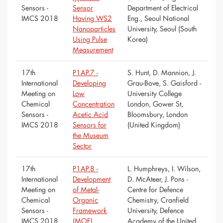
Sensors -
Sensor
Department of Electrical
IMCS 2018
Having WS2
Eng., Seoul National
Nanoparticles
University, Seoul (South
Using Pulse
Korea)
Measurement
17th
P1AP.7 -
S. Hunt, D. Mannion, J.
International
Developing
Grau-Bove, S. Gaisford -
Meeting on
Low
University College
Chemical
Concentration
London, Gower St,
Sensors -
Acetic Acid
Bloomsbury, London
IMCS 2018
Sensors for
(United Kingdom)
the Museum
Sector
17th
P1AP.8 -
L. Humphreys, I. Wilson,
International
Development
D. McAteer, J. Pons -
Meeting on
of Metal-
Centre for Defence
Chemical
Organic
Chemistry, Cranfield
Sensors -
Framework
University, Defence
IMCS 2018
(MOF)
Academy of the United