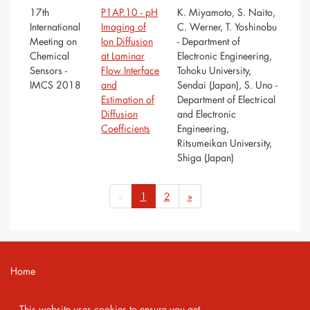
17th
P1AP.10 - pH
K. Miyamoto, S. Naito,
International
Imaging of
C. Werner, T. Yoshinobu
Meeting on
Ion Diffusion
- Department of
Chemical
at Laminar
Electronic Engineering,
Sensors -
Flow Interface
Tohoku University,
IMCS 2018
and
Sendai (Japan), S. Uno -
Estimation of
Department of Electrical
Diffusion
and Electronic
Coefficients
Engineering,
Ritsumeikan University,
Shiga (Japan)
«
1
2
»
Home
Contact
This website uses cookies to ensure you get