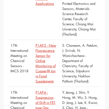
Applications
Printed Electronics and
Sensors, Materials
Science Research
Center, Faculty of
Science, Chiang Mai
University, Chiang Mai
(Thailand)
17th
P1AP.5 - New
S. Chaneam, A. Petdum,
International
Fluorescence
J. Sirirak, N.
Meeting on
Sensor for
Wanichacheva -
Chemical
Online
Department of
Sensors -
Monitoring of
Chemistry, Faculty of
IMCS 2018
Copper(II) Ion
Science, Silpakorn
in Food
University, Nakhon
Supplements
Pathom (Thailand)
17th
P1AP.6 -
Y. Jeong, J. Shin, Y.
International
Suppression
Hong, M. Wu, S. Hong,
Meeting on
of Drift in FET-
D. Jang, J. Lee, K. Kwon,
Chemical
type Gas
S. Choi, H. Jang -