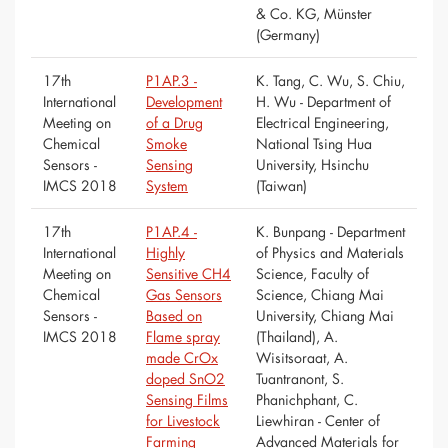
& Co. KG, Münster
(Germany)
17th
P1AP.3 -
K. Tang, C. Wu, S. Chiu,
International
Development
H. Wu - Department of
Meeting on
of a Drug
Electrical Engineering,
Chemical
Smoke
National Tsing Hua
Sensors -
Sensing
University, Hsinchu
IMCS 2018
System
(Taiwan)
17th
P1AP.4 -
K. Bunpang - Department
International
Highly
of Physics and Materials
Meeting on
Sensitive CH4
Science, Faculty of
Chemical
Gas Sensors
Science, Chiang Mai
Sensors -
Based on
University, Chiang Mai
IMCS 2018
Flame spray
(Thailand), A.
made CrOx
Wisitsoraat, A.
doped SnO2
Tuantranont, S.
Sensing Films
Phanichphant, C.
for Livestock
Liewhiran - Center of
Farming
Advanced Materials for