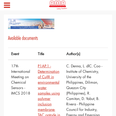
Available documents
Event
Title
Author(s)
17th
P1AP.1 -
C. Denna, L. dlC. Coo -
International
Determination
Institute of Chemistry,
Meeting on
of Cu(II) in
University of the
Chemical
environmental
Philippines, Diliman,
Sensors -
water
Quezon City
IMCS 2018
samples using
(Philippines), R.
polymer
Camitan, D. Yabut, B.
inclusion
Rivera - Philippine
membrane-
Council for Industry,
TAC optode in
Energy and Emerging