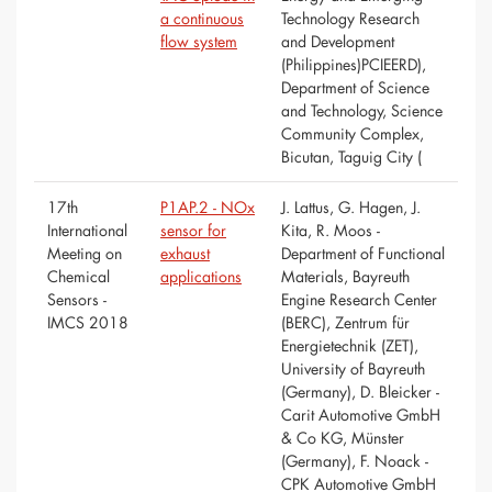
a continuous
Technology Research
flow system
and Development
(Philippines)PCIEERD),
Department of Science
and Technology, Science
Community Complex,
Bicutan, Taguig City (
17th
P1AP.2 - NOx
J. Lattus, G. Hagen, J.
International
sensor for
Kita, R. Moos -
Meeting on
exhaust
Department of Functional
Chemical
applications
Materials, Bayreuth
Sensors -
Engine Research Center
IMCS 2018
(BERC), Zentrum für
Energietechnik (ZET),
University of Bayreuth
(Germany), D. Bleicker -
Carit Automotive GmbH
& Co KG, Münster
(Germany), F. Noack -
CPK Automotive GmbH