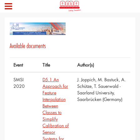
Available documents
Event
Title
Author(s)
SMSI
D5.1 An
J. Joppich, M. Bastuck, A.
2020
Approach for
Schütze, T. Sauerwald -
Feature
Saarland University,
Interpolation
Saarbrücken (Germany)
Between
Classes to
Simplify
Calibration of
Sensor
Systems for