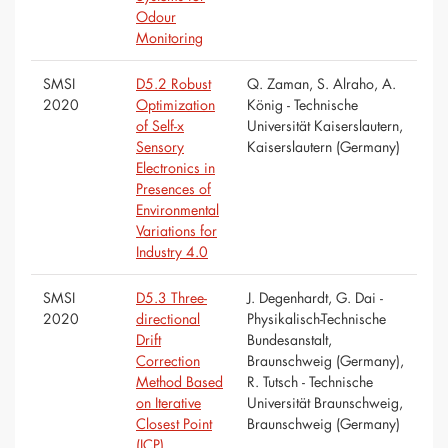
Odour
Monitoring
SMSI
D5.2 Robust
Q. Zaman, S. Alraho, A.
2020
Optimization
König - Technische
of Self-x
Universität Kaiserslautern,
Sensory
Kaiserslautern (Germany)
Electronics in
Presences of
Environmental
Variations for
Industry 4.0
SMSI
D5.3 Three-
J. Degenhardt, G. Dai -
2020
directional
Physikalisch-Technische
Drift
Bundesanstalt,
Correction
Braunschweig (Germany),
Method Based
R. Tutsch - Technische
on Iterative
Universität Braunschweig,
Closest Point
Braunschweig (Germany)
(ICP)