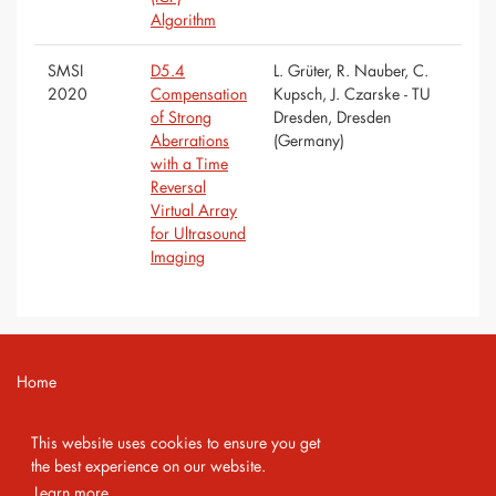
Algorithm
SMSI
D5.4
L. Grüter, R. Nauber, C.
2020
Compensation
Kupsch, J. Czarske - TU
of Strong
Dresden, Dresden
Aberrations
(Germany)
with a Time
Reversal
Virtual Array
for Ultrasound
Imaging
Home
Contact
This website uses cookies to ensure you get
Imprint
the best experience on our website.
Learn more