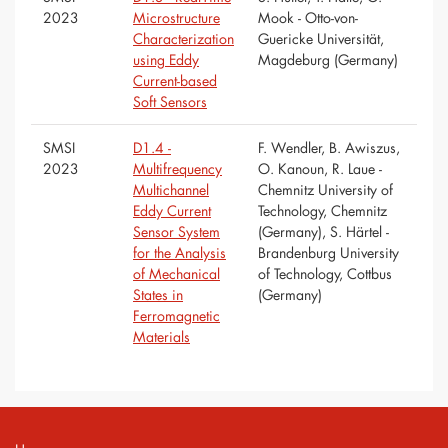
2023
Microstructure
Mook - Otto-von-
Characterization
Guericke Universität,
using Eddy
Magdeburg (Germany)
Current-based
Soft Sensors
SMSI
D1.4 -
F. Wendler, B. Awiszus,
2023
Multifrequency
O. Kanoun, R. Laue -
Multichannel
Chemnitz University of
Eddy Current
Technology, Chemnitz
Sensor System
(Germany), S. Härtel -
for the Analysis
Brandenburg University
of Mechanical
of Technology, Cottbus
States in
(Germany)
Ferromagnetic
Materials