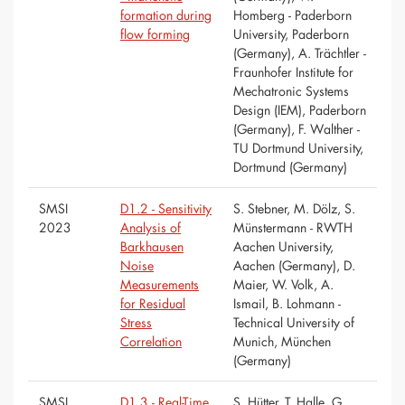
formation during
Homberg - Paderborn
flow forming
University, Paderborn
(Germany), A. Trächtler -
Fraunhofer Institute for
Mechatronic Systems
Design (IEM), Paderborn
(Germany), F. Walther -
TU Dortmund University,
Dortmund (Germany)
SMSI
D1.2 - Sensitivity
S. Stebner, M. Dölz, S.
2023
Analysis of
Münstermann - RWTH
Barkhausen
Aachen University,
Noise
Aachen (Germany), D.
Measurements
Maier, W. Volk, A.
for Residual
Ismail, B. Lohmann -
Stress
Technical University of
Correlation
Munich, München
(Germany)
SMSI
D1.3 - Real-Time
S. Hütter, T. Halle, G.