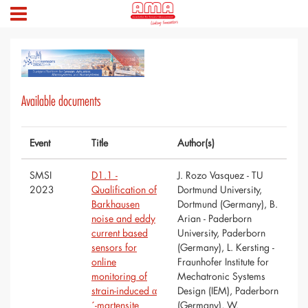
Available documents
Event
Title
Author(s)
SMSI
D1.1 -
J. Rozo Vasquez - TU
2023
Qualification of
Dortmund University,
Barkhausen
Dortmund (Germany), B.
noise and eddy
Arian - Paderborn
current based
University, Paderborn
sensors for
(Germany), L. Kersting -
online
Fraunhofer Institute for
monitoring of
Mechatronic Systems
strain-induced α
Design (IEM), Paderborn
´-martensite
(Germany), W.