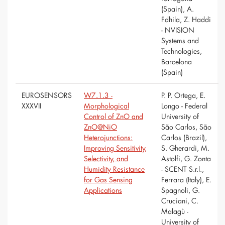
(Spain), A.
Fdhila, Z. Haddi
- NVISION
Systems and
Technologies,
Barcelona
(Spain)
EUROSENSORS
W7.1.3 -
P. P. Ortega, E.
XXXVII
Morphological
Longo - Federal
Control of ZnO and
University of
ZnO@NiO
São Carlos, São
Heterojunctions:
Carlos (Brazil),
Improving Sensitivity,
S. Gherardi, M.
Selectivity, and
Astolfi, G. Zonta
Humidity Resistance
- SCENT S.r.l.,
for Gas Sensing
Ferrara (Italy), E.
Applications
Spagnoli, G.
Cruciani, C.
Malagù -
University of