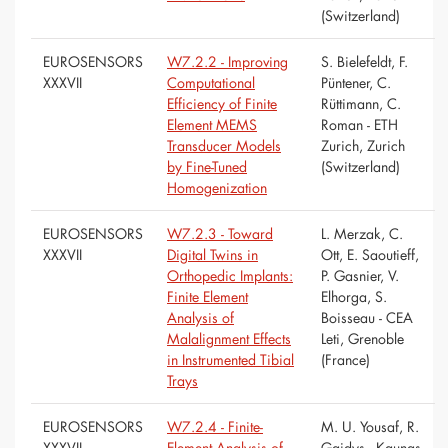
(Switzerland)
EUROSENSORS
W7.2.2 - Improving
S. Bielefeldt, F.
XXXVII
Computational
Püntener, C.
Efficiency of Finite
Rüttimann, C.
Element MEMS
Roman - ETH
Transducer Models
Zurich, Zurich
by Fine-Tuned
(Switzerland)
Homogenization
EUROSENSORS
W7.2.3 - Toward
L. Merzak, C.
XXXVII
Digital Twins in
Ott, E. Saoutieff,
Orthopedic Implants:
P. Gasnier, V.
Finite Element
Elhorga, S.
Analysis of
Boisseau - CEA
Malalignment Effects
Leti, Grenoble
in Instrumented Tibial
(France)
Trays
EUROSENSORS
W7.2.4 - Finite-
M. U. Yousaf, R.
XXXVII
Element Analysis of
Gaidys - Kaunas