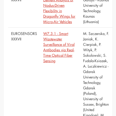
Nodus-Driven
University of
Flexibility in
Technology,
Dragonfly Wings for
Kaunas
Micro-Air Vehicles
(Lithuania)
EUROSENSORS
W7.3.1 - Smart
M. Szczerska, F.
XXXVII
Wastewater
Janiak, K.
Surveillance of Viral
Cierpiak, P.
Antibodies via Real-
Wityk, P.
Time Optical Fiber
Sokolowski, S.
Sensing
Fudala-Ksiazek,
A. Luczkiewicz -
Gdansk
University of
Technology,
Gdansk
(Poland),
University of
Sussex, Brighton
(United
Kingdom), M.