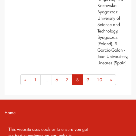
Kosowska -
Bydgoszcz
University of
Science and
Technology,
Bydgoszcz
(Poland), S.
Garcia-Galan -
Jean Universitety,
Lineares (Spain)
«
1
...
6
7
8
9
10
»
Home
Contact
This website uses cookies to ensure you get
Imprint
the best experience on our website.