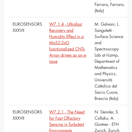
Ferrara, Ferrara,
(Italy)
EUROSENSORS
W7.1.4 - Ultrafast
M. Galvani, L.
XXXVII
Recovery and
Sangaletti -
Humidity Effect in a
Surface Science
MoS2-ZnO
and
functionalized CNTs
Spectroscopy
Array driven as an e-
Lab at I-Lamp,
nose
Department of
Mathematics
and Physics,
Università
Cattolica del
Sacro Cuore,
Brescia (Italy)
EUROSENSORS
W7.2.1 - The Need
N. Dennler, S.
XXXVII
for Fast Olfactory
Collaku, A.
Sensing in Turbulent
Güntner - ETH
Environments
Zurich, Zurich