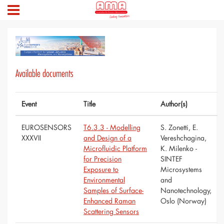
Available documents
Event
Title
Author(s)
EUROSENSORS
T6.3.3 - Modelling
S. Zonetti, E.
XXXVII
and Design of a
Vereshchagina,
Microfluidic Platform
K. Milenko -
for Precision
SINTEF
Exposure to
Microsystems
Environmental
and
Samples of Surface-
Nanotechnology,
Enhanced Raman
Oslo (Norway)
Scattering Sensors