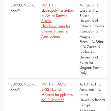
EUROSENSORS
W7.1.1 -
M. Cyr, B. H.
XXXVII
Electropolymerization
Lessard, J. L.
of Amino-Derived
Brusso -
Silicon
University of
Phthalocyanines for
Ottawa, Ottawa
Chemical Sensing
(Canada), G.
Applications
Magna, F.
Pizzoli, A. Mita,
L. Di Zazzo, R.
Paolesse -
University of
Rome Tor
Vergata, Rome
(Italy)
EUROSENSORS
W7.1.2 - WO3/
A. Fdhila, F. E.
XXXVII
SnS2 Hybrid
Annanouch, E.
Material for ppb-level
Llobet -
NO2 Detection
University Rovira
i Virgili,
Tarragona