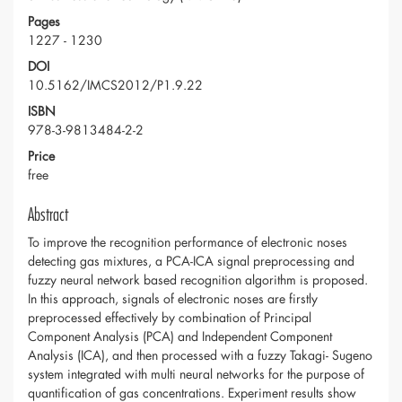
Pages
1227 - 1230
DOI
10.5162/IMCS2012/P1.9.22
ISBN
978-3-9813484-2-2
Price
free
Abstract
To improve the recognition performance of electronic noses
detecting gas mixtures, a PCA-ICA signal preprocessing and
fuzzy neural network based recognition algorithm is proposed.
In this approach, signals of electronic noses are firstly
preprocessed effectively by combination of Principal
Component Analysis (PCA) and Independent Component
Analysis (ICA), and then processed with a fuzzy Takagi- Sugeno
system integrated with multi neural networks for the purpose of
quantification of gas concentrations. Experiment results show