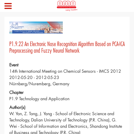
P1.9.22 An Electronic Nose Recognition Algorithm Based on PCA-ICA
Preprocessing and Fuzzy Neural Network
Event
14th International Meeting on Chemical Sensors - IMCS 2012
2012-05-20 - 2012-05-23
Nürnberg/Nuremberg, Germany
Chapter
P1.9 Technology and Application
Author(s)
W. Yan, Z. Tang, J. Yang - School of Electronic Science and
Technology, Dalian University of Technology (P.R. China), G.
Wei - School of Information and Electronics, Shandong Institute
of Business and Technology (P.R. China)