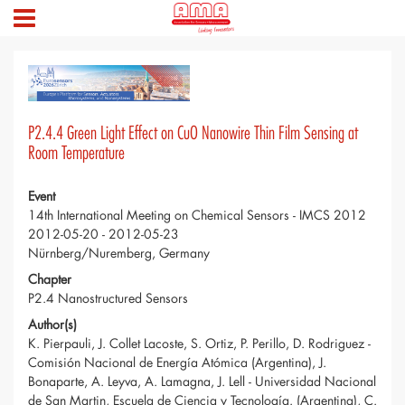
P2.4.4 Green Light Effect on CuO Nanowire Thin Film Sensing at
Room Temperature
Event
14th International Meeting on Chemical Sensors - IMCS 2012
2012-05-20 - 2012-05-23
Nürnberg/Nuremberg, Germany
Chapter
P2.4 Nanostructured Sensors
Author(s)
K. Pierpauli, J. Collet Lacoste, S. Ortiz, P. Perillo, D. Rodriguez -
Comisión Nacional de Energía Atómica (Argentina), J.
Bonaparte, A. Leyva, A. Lamagna, J. Lell - Universidad Nacional
de San Martin, Escuela de Ciencia y Tecnología. (Argentina), C.