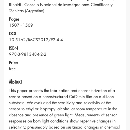
Rinaldi - Consejo Nacional de Investigaciones Científicas y
Técnicas (Argentina)
Pages
1507 - 1509
DOI
10.5162/IMCS2012/P2.4.4
ISBN
978-3-9813484-2-2
Price
free
Abstract
This paper presents the fabrication and characterization of a
sensor based on a nanostructured CuO thin film on a silicon
substrate. We evaluated the sensitivity and selectivity of the
sensor to ethyl or isopropyl alcohol at room temperature in the
absence and presence of green light. Measurements of sensor
responses on both light conditions show repetitive changes in
selectivity, presumably based on sustancial changes in chemical