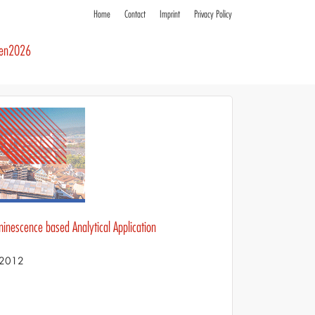
Home
Contact
Imprint
Privacy Policy
ren2026
minescence based Analytical Application
S 2012