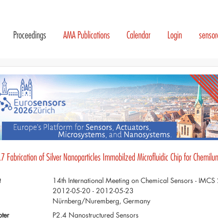
Proceedings
AMA Publications
Calendar
Login
senso
7 Fabrication of Silver Nanoparticles Immobilzed Microfluidic Chip for Chemilu
t
14th International Meeting on Chemical Sensors - IMC
2012-05-20 - 2012-05-23
Nürnberg/Nuremberg, Germany
ter
P2.4 Nanostructured Sensors