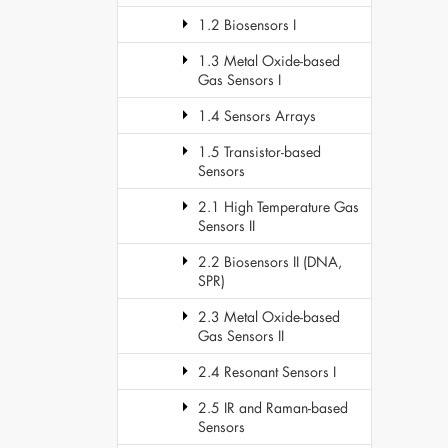
1.2 Biosensors I
1.3 Metal Oxide-based
Gas Sensors I
1.4 Sensors Arrays
1.5 Transistor-based
Sensors
2.1 High Temperature Gas
Sensors II
2.2 Biosensors II (DNA,
SPR)
2.3 Metal Oxide-based
Gas Sensors II
2.4 Resonant Sensors I
2.5 IR and Raman-based
Sensors