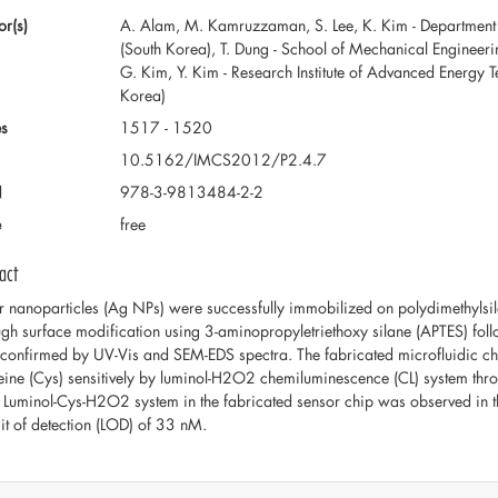
or(s)
A. Alam, M. Kamruzzaman, S. Lee, K. Kim - Department 
(South Korea), T. Dung - School of Mechanical Engineer
G. Kim, Y. Kim - Research Institute of Advanced Energy 
Korea)
s
1517 - 1520
10.5162/IMCS2012/P2.4.7
N
978-3-9813484-2-2
e
free
act
er nanoparticles (Ag NPs) were successfully immobilized on polydimethylsil
ugh surface modification using 3-aminopropyletriethoxy silane (APTES) fo
confirmed by UV-Vis and SEM-EDS spectra. The fabricated microfluidic chip
eine (Cys) sensitively by luminol-H2O2 chemiluminescence (CL) system through 
 Luminol-Cys-H2O2 system in the fabricated sensor chip was observed in 
mit of detection (LOD) of 33 nM.