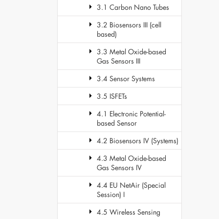
3.1 Carbon Nano Tubes
3.2 Biosensors III (cell
based)
3.3 Metal Oxide-based
Gas Sensors III
3.4 Sensor Systems
3.5 ISFETs
4.1 Electronic Potential-
based Sensor
4.2 Biosensors IV (Systems)
4.3 Metal Oxide-based
Gas Sensors IV
4.4 EU NetAir (Special
Session) I
4.5 Wireless Sensing