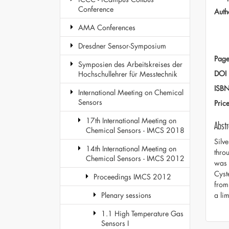
Conference
Auth
AMA Conferences
Dresdner Sensor-Symposium
Page
Symposien des Arbeitskreises der
DOI
Hochschullehrer für Messtechnik
ISB
International Meeting on Chemical
Sensors
Pric
17th International Meeting on
Abstr
Chemical Sensors - IMCS 2018
Silv
14th International Meeting on
thro
Chemical Sensors - IMCS 2012
was 
Cyst
Proceedings IMCS 2012
from
a li
Plenary sessions
1.1 High Temperature Gas
Sensors I