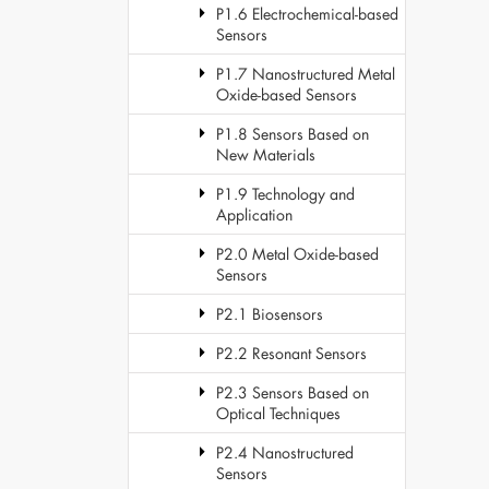
P1.6 Electrochemical-based
Sensors
P1.7 Nanostructured Metal
Oxide-based Sensors
P1.8 Sensors Based on
New Materials
P1.9 Technology and
Application
P2.0 Metal Oxide-based
Sensors
P2.1 Biosensors
P2.2 Resonant Sensors
P2.3 Sensors Based on
Optical Techniques
P2.4 Nanostructured
Sensors