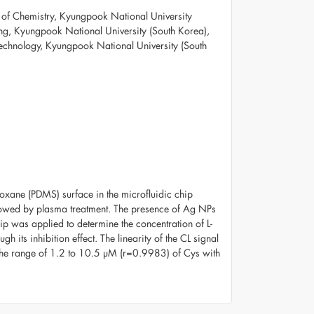
of Chemistry, Kyungpook National University
ing, Kyungpook National University (South Korea),
Technology, Kyungpook National University (South
oxane (PDMS) surface in the microfluidic chip
llowed by plasma treatment. The presence of Ag NPs
 was applied to determine the concentration of L-
its inhibition effect. The linearity of the CL signal
the range of 1.2 to 10.5 µM (r=0.9983) of Cys with