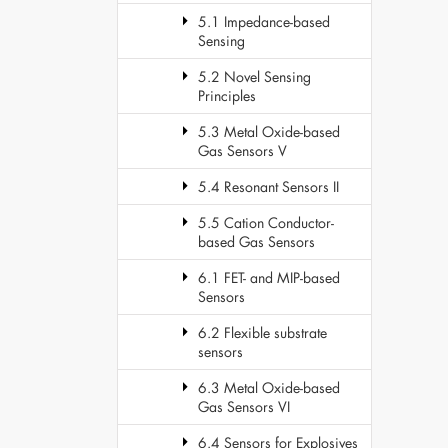
5.1 Impedance-based
Sensing
5.2 Novel Sensing
Principles
5.3 Metal Oxide-based
Gas Sensors V
5.4 Resonant Sensors II
5.5 Cation Conductor-
based Gas Sensors
6.1 FET- and MIP-based
Sensors
6.2 Flexible substrate
sensors
6.3 Metal Oxide-based
Gas Sensors VI
6.4 Sensors for Explosives