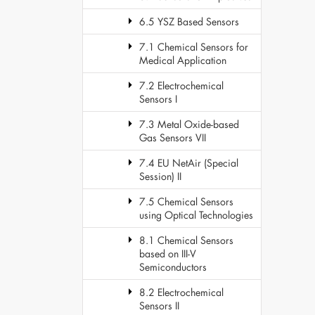
6.5 YSZ Based Sensors
7.1 Chemical Sensors for
Medical Application
7.2 Electrochemical
Sensors I
7.3 Metal Oxide-based
Gas Sensors VII
7.4 EU NetAir (Special
Session) II
7.5 Chemical Sensors
using Optical Technologies
8.1 Chemical Sensors
based on III-V
Semiconductors
8.2 Electrochemical
Sensors II