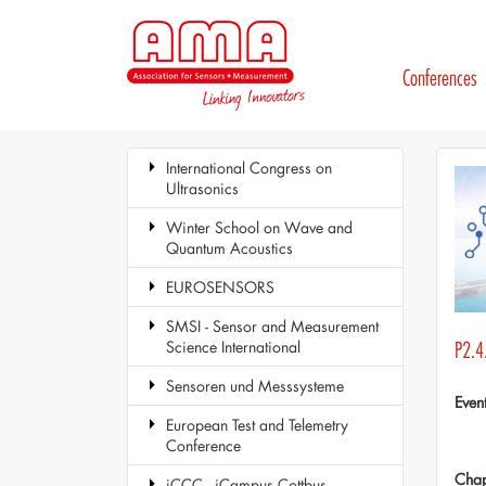
Conferences
International Congress on
Ultrasonics
Winter School on Wave and
Quantum Acoustics
EUROSENSORS
SMSI - Sensor and Measurement
Science International
P2.4.
Sensoren und Messsysteme
Even
European Test and Telemetry
Conference
Chap
iCCC - iCampus Cottbus