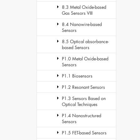
8.3 Metal Oxide-based
Gas Sensors VIII
8.4 Nanowire-based
Sensors
8.5 Optical absorbance-
based Sensors
P1.0 Metal Oxide-based
Sensors
P1.1 Biosensors
P1.2 Resonant Sensors
P1.3 Sensors Based on
Optical Techniques
P1.4 Nanostructured
Sensors
P1.5 FET-based Sensors