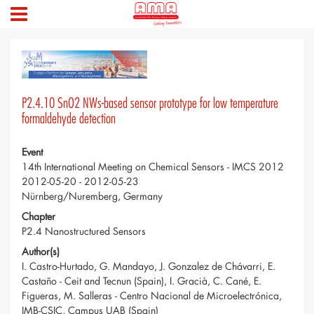
P2.4.10 SnO2 NWs-based sensor prototype for low temperature
formaldehyde detection
Event
14th International Meeting on Chemical Sensors - IMCS 2012
2012-05-20 - 2012-05-23
Nürnberg/Nuremberg, Germany
Chapter
P2.4 Nanostructured Sensors
Author(s)
I. Castro-Hurtado, G. Mandayo, J. Gonzalez de Chávarri, E.
Castaño - Ceit and Tecnun (Spain), I. Gracià, C. Cané, E.
Figueras, M. Salleras - Centro Nacional de Microelectrónica,
IMB-CSIC, Campus UAB (Spain)