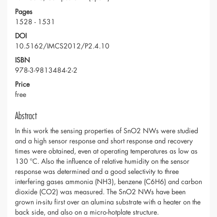
Pages
1528 - 1531
DOI
10.5162/IMCS2012/P2.4.10
ISBN
978-3-9813484-2-2
Price
free
Abstract
In this work the sensing properties of SnO2 NWs were studied
and a high sensor response and short response and recovery
times were obtained, even at operating temperatures as low as
130 ºC. Also the influence of relative humidity on the sensor
response was determined and a good selectivity to three
interfering gases ammonia (NH3), benzene (C6H6) and carbon
dioxide (CO2) was measured. The SnO2 NWs have been
grown in-situ first over an alumina substrate with a heater on the
back side, and also on a micro-hotplate structure.