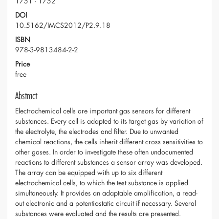
1751 - 1752
DOI
10.5162/IMCS2012/P2.9.18
ISBN
978-3-9813484-2-2
Price
free
Abstract
Electrochemical cells are important gas sensors for different
substances. Every cell is adapted to its target gas by variation of
the electrolyte, the electrodes and filter. Due to unwanted
chemical reactions, the cells inherit different cross sensitivities to
other gases. In order to investigate these often undocumented
reactions to different substances a sensor array was developed.
The array can be equipped with up to six different
electrochemical cells, to which the test substance is applied
simultaneously. It provides an adaptable amplification, a read-
out electronic and a potentiostatic circuit if necessary. Several
substances were evaluated and the results are presented.