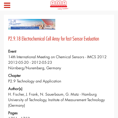
P2.9.18 Electrochemical Cell Array for fast Sensor Evaluation
Event
14th International Meeting on Chemical Sensors - IMCS 2012
2012-05-20 - 2012-05-23
Nürnberg/Nuremberg, Germany
Chapter
P2.9 Technology and Application
Author(s)
H. Fischer, J. Frank, N. Sauerbaum, G. Matz - Hamburg
University of Technology, Institute of Measurement Technology
(Germany)
Pages