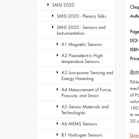
SMSI 2020
Chap
Auth
SMSI 2020 - Plenary Talks
SMSI 2020 - Sensors and
Page
Instrumentation
DOI
A1 Magnetic Sensors
ISB
A2 Piezoelectric High-
Pric
temperature Sensors
Abstr
A3 Low-power Sensing and
Energy Havesting
Pd-b
mech
A4 Measurement of Force,
of P
Pressure, and Strain
volu
A5 Sensor Materials and
100 
Technologies
to m
20 s
A6 MEMS Sensors
B1 Hydrogen Sensors
Dow