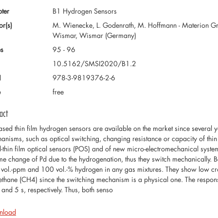
ter
B1 Hydrogen Sensors
or(s)
M. Wienecke, L. Godenrath, M. Hoffmann - Materion G
Wismar, Wismar (Germany)
s
95 - 96
10.5162/SMSI2020/B1.2
N
978-3-9819376-2-6
e
free
act
ased thin film hydrogen sensors are available on the market since several ye
anisms, such as optical switching, changing resistance or capacity of thin fi
d-thin film optical sensors (POS) and of new micro-electromechanical sys
me change of Pd due to the hydrogenation, thus they switch mechanically. 
vol.-ppm and 100 vol.-% hydrogen in any gas mixtures. They show low cross 
ethane (CH4) since the switching mechanism is a physical one. The respo
 and 5 s, respectively. Thus, both senso
nload