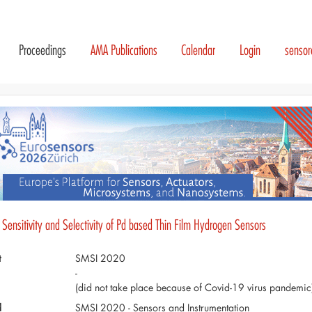
Proceedings
AMA Publications
Calendar
Login
senso
Sensitivity and Selectivity of Pd based Thin Film Hydrogen Sensors
t
SMSI 2020
-
(did not take place because of Covid-19 virus pandemic
d
SMSI 2020 - Sensors and Instrumentation