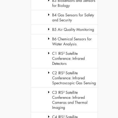
B3 Biosensors and Sensors
for Biology
B4 Gas Sensors for Safety
and Security
B5 Air Quality Monitoring
B6 Chemical Sensors for
Water Analysis
C1 IRS² Satellite
Conference: Infrared
Detectors
C2 IRS² Satellite
Conference: Infrared
Spectroscopic Gas Sensing
C3 IRS² Satellite
Conference: Infrared
Cameras and Thermal
Imaging
C4 IRS² Satellite