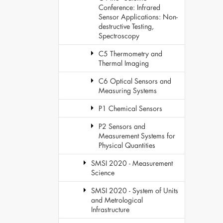
Conference: Infrared
Sensor Applications: Non-
destructive Testing,
Spectroscopy
C5 Thermometry and
Thermal Imaging
C6 Optical Sensors and
Measuring Systems
P1 Chemical Sensors
P2 Sensors and
Measurement Systems for
Physical Quantities
SMSI 2020 - Measurement
Science
SMSI 2020 - System of Units
and Metrological
Infrastructure