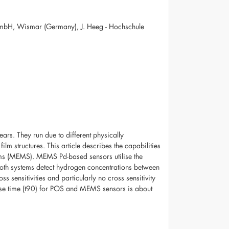
mbH, Wismar (Germany), J. Heeg - Hochschule
ars. They run due to different physically
lm structures. This article describes the capabilities
tems (MEMS). MEMS Pd-based sensors utilise the
Both systems detect hydrogen concentrations between
sensitivities and particularly no cross sensitivity
nse time (t90) for POS and MEMS sensors is about