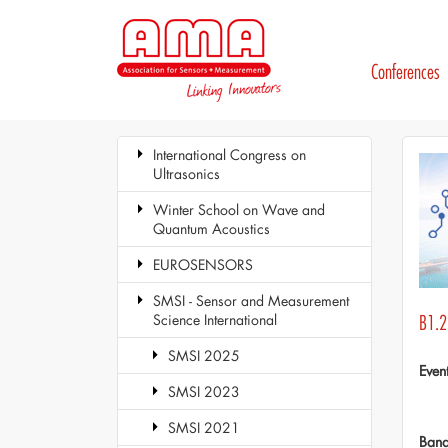
Conferences
International Congress on
Ultrasonics
Winter School on Wave and
Quantum Acoustics
EUROSENSORS
SMSI - Sensor and Measurement
Science International
B1.2 
SMSI 2025
Even
SMSI 2023
SMSI 2021
Ban