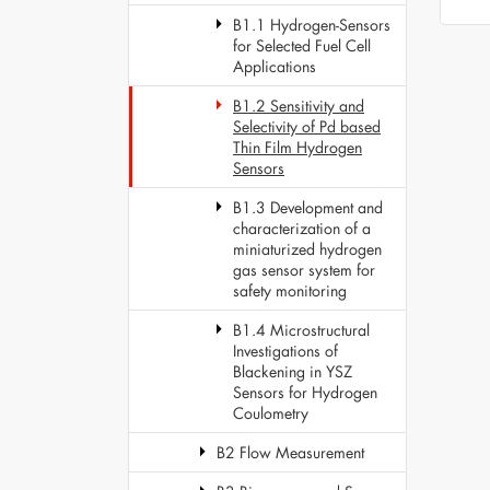
B1.1 Hydrogen-Sensors
for Selected Fuel Cell
Applications
B1.2 Sensitivity and
Selectivity of Pd based
Thin Film Hydrogen
Sensors
B1.3 Development and
characterization of a
miniaturized hydrogen
gas sensor system for
safety monitoring
B1.4 Microstructural
Investigations of
Blackening in YSZ
Sensors for Hydrogen
Coulometry
B2 Flow Measurement