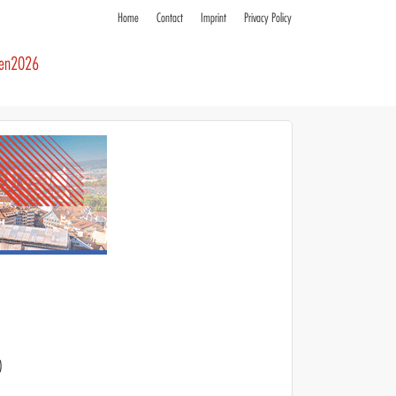
Home
Contact
Imprint
Privacy Policy
ren2026
)