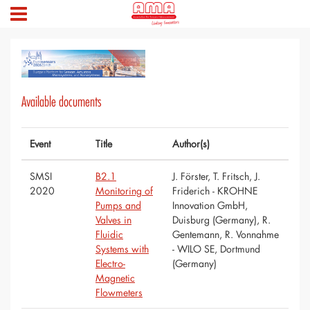
Available documents
Event
Title
Author(s)
SMSI
B2.1
J. Förster, T. Fritsch, J.
2020
Monitoring of
Friderich - KROHNE
Pumps and
Innovation GmbH,
Valves in
Duisburg (Germany), R.
Fluidic
Gentemann, R. Vonnahme
Systems with
- WILO SE, Dortmund
Electro-
(Germany)
Magnetic
Flowmeters