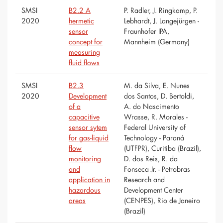
SMSI
B2.2 A
P. Radler, J. Ringkamp, P.
2020
hermetic
Lebhardt, J. Langejürgen -
sensor
Fraunhofer IPA,
concept for
Mannheim (Germany)
measuring
fluid flows
SMSI
B2.3
M. da Silva, E. Nunes
2020
Development
dos Santos, D. Bertoldi,
of a
A. do Nascimento
capacitive
Wrasse, R. Morales -
sensor sytem
Federal University of
for gas-liquid
Technology - Paraná
flow
(UTFPR), Curitiba (Brazil),
monitoring
D. dos Reis, R. da
and
Fonseca Jr. - Petrobras
application in
Research and
hazardous
Development Center
areas
(CENPES), Rio de Janeiro
(Brazil)