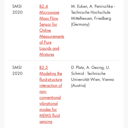
SMSI
B2.4
M. Euken, A. Penirschke -
2020
Microwave
Technische Hochschule
Mass Flow
Mittelhessen, Friedberg
Sensor for
(Germany)
Online
Measurements
of Pure
Liquids and
Mixtures
SMSI
B2.5
D. Platz, A. Gesing, U.
2020
Modeling the
Schmid - Technische
fluid-structure
Universität Wien, Vienna
interaction of
(Austria)
non-
conventional
vibrational
modes for
MEMS fluid
sensing