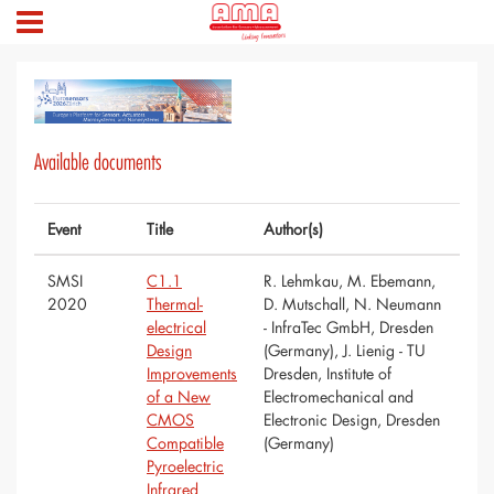
Available documents
Event
Title
Author(s)
SMSI
C1.1
R. Lehmkau, M. Ebemann,
2020
Thermal-
D. Mutschall, N. Neumann
electrical
- InfraTec GmbH, Dresden
Design
(Germany), J. Lienig - TU
Improvements
Dresden, Institute of
of a New
Electromechanical and
CMOS
Electronic Design, Dresden
Compatible
(Germany)
Pyroelectric
Infrared