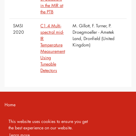
in the MIR at
the PTB
SMSI
C1.4 Multi-
M. Gillott, F. Turner, P.
2020
spectral mid-
Droegmoeller - Ametek
IR
Land, Dronfield (United
Temperature
Kingdom)
Measurement
Using
Tuneable
Detectors
Home
Contact
This website uses cookies to ensure you get
Imprint
the best experience on our website.
Learn more