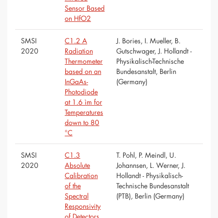
Sensor Based
on HfO2
SMSI
C1.2 A
J. Bories, I. Mueller, B.
2020
Radiation
Gutschwager, J. Hollandt -
Thermometer
Physikalisch-Technische
based on an
Bundesanstalt, Berlin
InGaAs-
(Germany)
Photodiode
at 1.6 ìm for
Temperatures
down to 80
°C
SMSI
C1.3
T. Pohl, P. Meindl, U.
2020
Absolute
Johannsen, L. Werner, J.
Calibration
Hollandt - Physikalisch-
of the
Technische Bundesanstalt
Spectral
(PTB), Berlin (Germany)
Responsivity
of Detectors