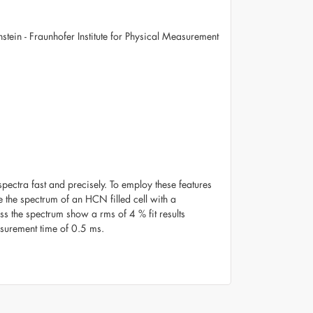
nstein - Fraunhofer Institute for Physical Measurement
ectra fast and precisely. To employ these features
the spectrum of an HCN filled cell with a
ss the spectrum show a rms of 4 % fit results
asurement time of 0.5 ms.