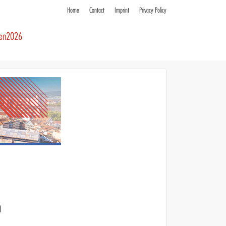
Home
Contact
Imprint
Privacy Policy
ren2026
)