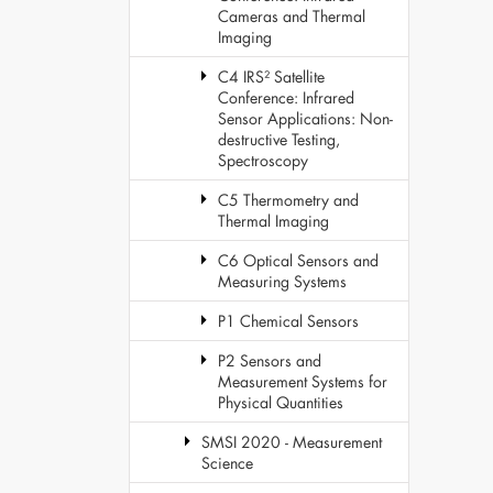
Cameras and Thermal
Imaging
C4 IRS² Satellite
Conference: Infrared
Sensor Applications: Non-
destructive Testing,
Spectroscopy
C5 Thermometry and
Thermal Imaging
C6 Optical Sensors and
Measuring Systems
P1 Chemical Sensors
P2 Sensors and
Measurement Systems for
Physical Quantities
SMSI 2020 - Measurement
Science