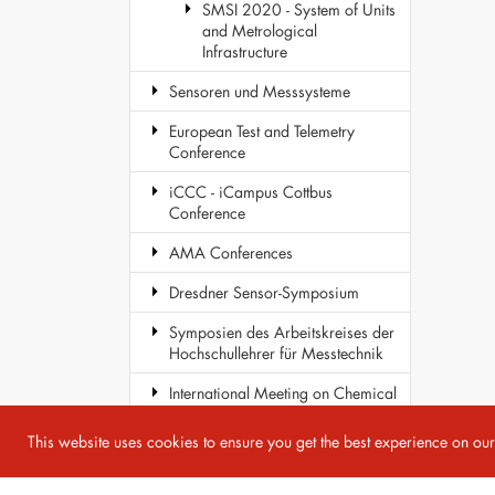
SMSI 2020 - System of Units
and Metrological
Infrastructure
Sensoren und Messsysteme
European Test and Telemetry
Conference
iCCC - iCampus Cottbus
Conference
AMA Conferences
Dresdner Sensor-Symposium
Symposien des Arbeitskreises der
Hochschullehrer für Messtechnik
International Meeting on Chemical
Sensors
This website uses cookies to ensure you get the best experience on ou
COST Action TD1105 - EuNetAir