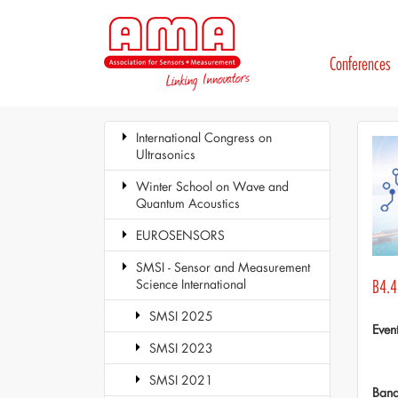
Conferences
International Congress on
Ultrasonics
Winter School on Wave and
Quantum Acoustics
EUROSENSORS
SMSI - Sensor and Measurement
Science International
B4.4
SMSI 2025
Even
SMSI 2023
SMSI 2021
Ban