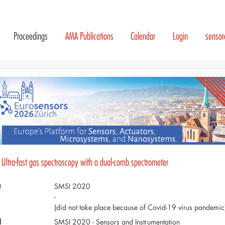
Proceedings
AMA Publications
Calendar
Login
senso
 Ultra-fast gas spectroscopy with a dual-comb spectrometer
t
SMSI 2020
-
(did not take place because of Covid-19 virus pandemic
d
SMSI 2020 - Sensors and Instrumentation