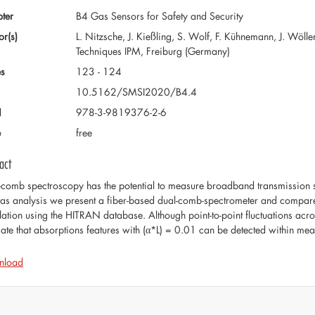
ter
B4 Gas Sensors for Safety and Security
or(s)
L. Nitzsche, J. Kießling, S. Wolf, F. Kühnemann, J. Wölle
Techniques IPM, Freiburg (Germany)
s
123 - 124
10.5162/SMSI2020/B4.4
N
978-3-9819376-2-6
e
free
act
-comb spectroscopy has the potential to measure broadband transmission sp
gas analysis we present a fiber-based dual-comb-spectrometer and compare 
lation using the HITRAN database. Although point-to-point fluctuations acro
cate that absorptions features with (α*L) = 0.01 can be detected within me
nload