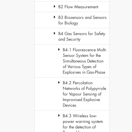
B2 Flow Measurement
B3 Biosensors and Sensors
for Biology
B4 Gas Sensors for Safety
and Security
B4.1 Fluorescence Multi-
Sensor System for the
Simultaneous Detection
of Various Types of
Explosives in Gas-Phase
B4.2 Percolation
Networks of Polypyrrole
for Vapour Sensing of
Improvised Explosive
Devices
B4.3 Wireless low-
power warning system
for the detection of