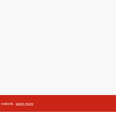
r website.
Learn more