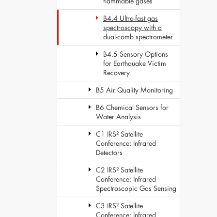
flammable gases
B4.4 Ultra-fast gas
spectroscopy with a
dual-comb spectrometer
B4.5 Sensory Options
for Earthquake Victim
Recovery
B5 Air Quality Monitoring
B6 Chemical Sensors for
Water Analysis
C1 IRS² Satellite
Conference: Infrared
Detectors
C2 IRS² Satellite
Conference: Infrared
Spectroscopic Gas Sensing
C3 IRS² Satellite
Conference: Infrared