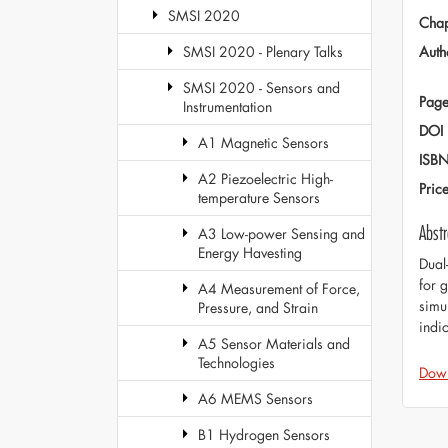
SMSI 2020
Chap
Auth
SMSI 2020 - Plenary Talks
SMSI 2020 - Sensors and
Page
Instrumentation
DOI
A1 Magnetic Sensors
ISB
A2 Piezoelectric High-
Pric
temperature Sensors
Abstr
A3 Low-power Sensing and
Energy Havesting
Dual
for 
A4 Measurement of Force,
simu
Pressure, and Strain
indi
A5 Sensor Materials and
Technologies
Dow
A6 MEMS Sensors
B1 Hydrogen Sensors