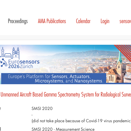
Proceedings
AMA Publications
Calendar
Login
senso
 Unmanned Aircraft Based Gamma Spectrometry System for Radiological Survei
t
SMSI 2020
-
(did not take place because of Covid-19 virus pandemic
d
SMSI 2020 - Measurement Science