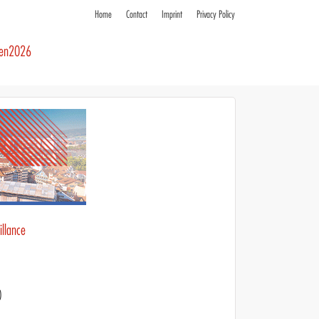
Home
Contact
Imprint
Privacy Policy
ren2026
llance
)