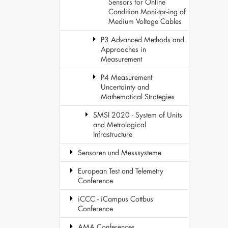
Sensors for Online
Condition Moni-tor-ing of
Medium Voltage Cables
P3 Advanced Methods and
Approaches in
Measurement
P4 Measurement
Uncertainty and
Mathematical Strategies
SMSI 2020 - System of Units
and Metrological
Infrastructure
Sensoren und Messsysteme
European Test and Telemetry
Conference
iCCC - iCampus Cottbus
Conference
AMA Conferences