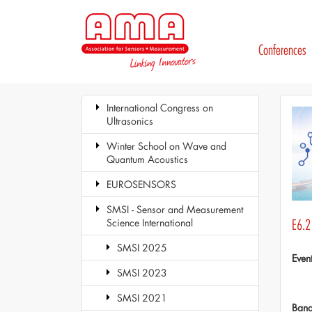
Conferences
International Congress on
Ultrasonics
Winter School on Wave and
Quantum Acoustics
EUROSENSORS
SMSI - Sensor and Measurement
Science International
E6.2
SMSI 2025
Even
SMSI 2023
SMSI 2021
Ban