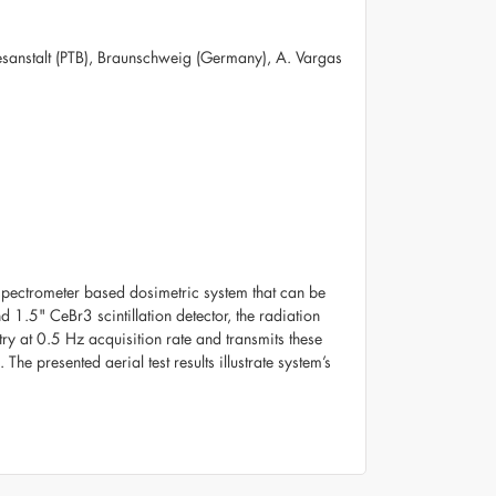
esanstalt (PTB), Braunschweig (Germany), A. Vargas
spectrometer based dosimetric system that can be
 1.5" CeBr3 scintillation detector, the radiation
ry at 0.5 Hz acquisition rate and transmits these
The presented aerial test results illustrate system’s