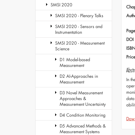
SMSI 2020
Chap
Auth
SMSI 2020 - Plenary Talks
SMSI 2020 - Sensors and
Page
Instrumentation
DOI
SMSI 2020 - Measurement
ISB
Science
Pric
D1 Model-based
Measurement
Abstr
D2 AI-Approaches in
In t
Measurement
oper
moni
D3 Novel Measurement
data 
Approaches &
Measurement Uncertainty
abili
D4 Condition Monitoring
Dow
D5 Advanced Methods &
Measurement Systems