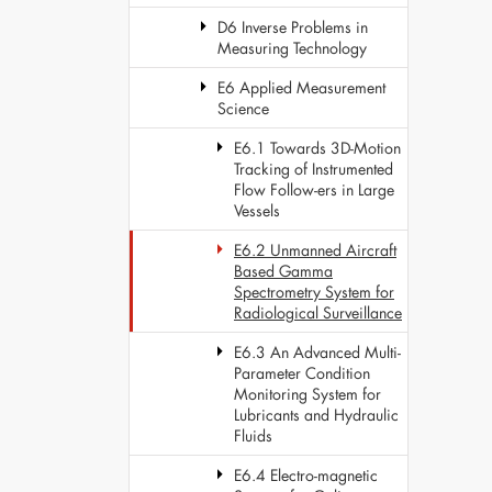
D6 Inverse Problems in
Measuring Technology
E6 Applied Measurement
Science
E6.1 Towards 3D-Motion
Tracking of Instrumented
Flow Follow-ers in Large
Vessels
E6.2 Unmanned Aircraft
Based Gamma
Spectrometry System for
Radiological Surveillance
E6.3 An Advanced Multi-
Parameter Condition
Monitoring System for
Lubricants and Hydraulic
Fluids
E6.4 Electro-magnetic