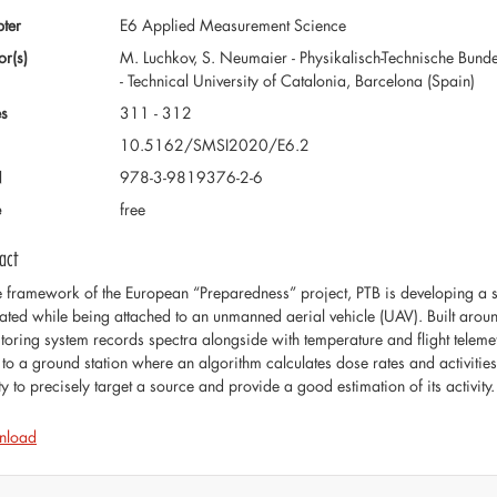
ter
E6 Applied Measurement Science
or(s)
M. Luchkov, S. Neumaier - Physikalisch-Technische Bund
- Technical University of Catalonia, Barcelona (Spain)
s
311 - 312
10.5162/SMSI2020/E6.2
N
978-3-9819376-2-6
e
free
act
he framework of the European “Preparedness” project, PTB is developing a 
ated while being attached to an unmanned aerial vehicle (UAV). Built around
toring system records spectra alongside with temperature and flight telemet
to a ground station where an algorithm calculates dose rates and activities. 
ty to precisely target a source and provide a good estimation of its activity.
nload