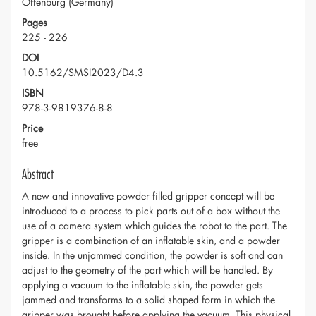
Offenburg (Germany)
Pages
225 - 226
DOI
10.5162/SMSI2023/D4.3
ISBN
978-3-9819376-8-8
Price
free
Abstract
A new and innovative powder filled gripper concept will be
introduced to a process to pick parts out of a box without the
use of a camera system which guides the robot to the part. The
gripper is a combination of an inflatable skin, and a powder
inside. In the unjammed condition, the powder is soft and can
adjust to the geometry of the part which will be handled. By
applying a vacuum to the inflatable skin, the powder gets
jammed and transforms to a solid shaped form in which the
gripper was brought before applying the vacuum. This physical