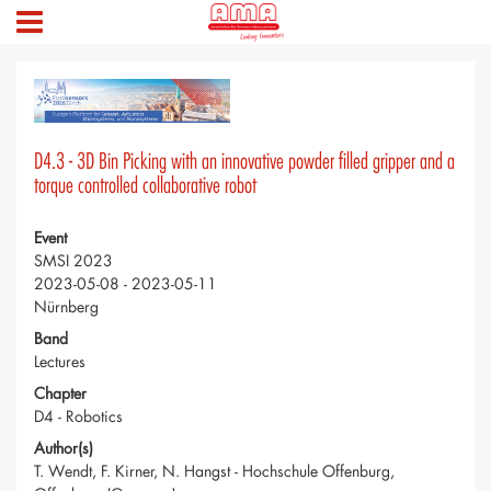
D4.3 - 3D Bin Picking with an innovative powder filled gripper and a
torque controlled collaborative robot
Event
SMSI 2023
2023-05-08 - 2023-05-11
Nürnberg
Band
Lectures
Chapter
D4 - Robotics
Author(s)
T. Wendt, F. Kirner, N. Hangst - Hochschule Offenburg,