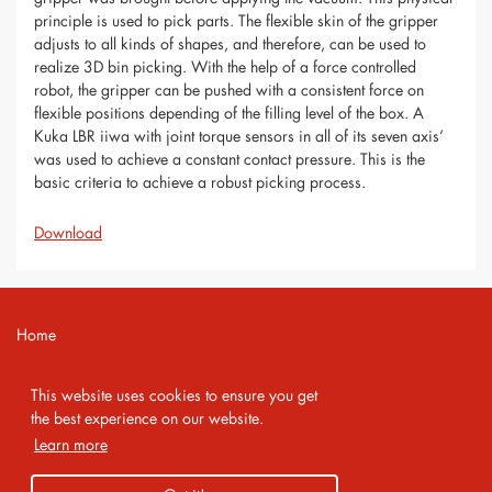
principle is used to pick parts. The flexible skin of the gripper
adjusts to all kinds of shapes, and therefore, can be used to
realize 3D bin picking. With the help of a force controlled
robot, the gripper can be pushed with a consistent force on
flexible positions depending of the filling level of the box. A
Kuka LBR iiwa with joint torque sensors in all of its seven axis’
was used to achieve a constant contact pressure. This is the
basic criteria to achieve a robust picking process.
Download
Home
Contact
This website uses cookies to ensure you get
Imprint
the best experience on our website.
Learn more
Privacy Policy