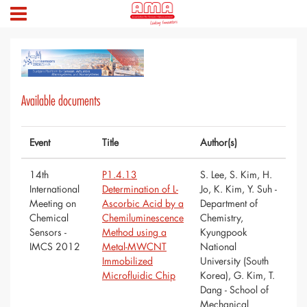
Available documents
Event
Title
Author(s)
14th
P1.4.13
S. Lee, S. Kim, H.
International
Determination of L-
Jo, K. Kim, Y. Suh -
Meeting on
Ascorbic Acid by a
Department of
Chemical
Chemiluminescence
Chemistry,
Sensors -
Method using a
Kyungpook
IMCS 2012
Metal-MWCNT
National
Immobilized
University (South
Microfluidic Chip
Korea), G. Kim, T.
Dang - School of
Mechanical