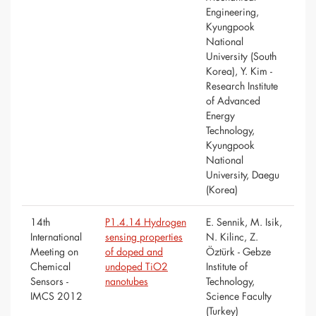
Engineering,
Kyungpook
National
University (South
Korea), Y. Kim -
Research Institute
of Advanced
Energy
Technology,
Kyungpook
National
University, Daegu
(Korea)
14th
P1.4.14 Hydrogen
E. Sennik, M. Isik,
International
sensing properties
N. Kilinc, Z.
Meeting on
of doped and
Öztürk - Gebze
Chemical
undoped TiO2
Institute of
Sensors -
nanotubes
Technology,
IMCS 2012
Science Faculty
(Turkey)