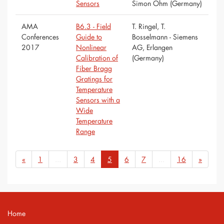
Sensors
Simon Ohm (Germany)
AMA
B6.3 - Field
T. Ringel, T.
Conferences
Guide to
Bosselmann - Siemens
2017
Nonlinear
AG, Erlangen
Calibration of
(Germany)
Fiber Bragg
Gratings for
Temperature
Sensors with a
Wide
Temperature
Range
«
1
...
3
4
5
6
7
...
16
»
Home