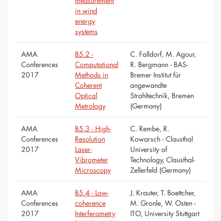
measurement
in wind
energy
systems
AMA
B5.2 -
C. Falldorf, M. Agour,
Conferences
Computational
R. Bergmann - BAS-
2017
Methods in
Bremer Institut für
Coherent
angewandte
Optical
Strahltechnik, Bremen
Metrology
(Germany)
AMA
B5.3 - High-
C. Rembe, R.
Conferences
Resolution
Kowarsch - Clausthal
2017
Laser-
University of
Vibrometer
Technology, Clausthal-
Microscopy
Zellerfeld (Germany)
AMA
B5.4 - Low-
J. Krauter, T. Boettcher,
Conferences
coherence
M. Gronle, W. Osten -
2017
Interferometry
ITO, University Stuttgart