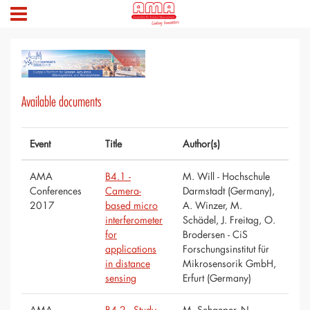
Available documents
Event
Title
Author(s)
AMA
B4.1 -
M. Will - Hochschule
Conferences
Camera-
Darmstadt (Germany),
2017
based micro
A. Winzer, M.
interferometer
Schädel, J. Freitag, O.
for
Brodersen - CiS
applications
Forschungsinstitut für
in distance
Mikrosensorik GmbH,
sensing
Erfurt (Germany)
AMA
B4.2 - Study
M. Schaeper, N.