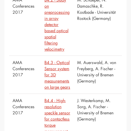
Conferences
on
Damaschke, R.
2017
preprocessing
Kostbade - Universität
in array
Rostock (Germany)
detector
based optical
spatial
filtering
velocimetry
AMA
B4.3 - Optical
M. Auerswald, A. von
Conferences
Sensor system
Freyberg, A. Fischer -
2017
for 3D
University of Bremen
measurements
(Germany)
on large gears
AMA
B4.4 - High-
J. Westerkamp, M.
Conferences
resolution
Sorg, A. Fischer -
2017
speckle sensor
University of Bremen
for contactless
(Germany)
torque