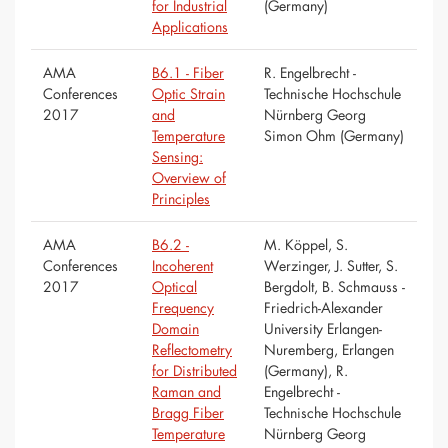
for Industrial
(Germany)
Applications
AMA
B6.1 - Fiber
R. Engelbrecht -
Conferences
Optic Strain
Technische Hochschule
2017
and
Nürnberg Georg
Temperature
Simon Ohm (Germany)
Sensing:
Overview of
Principles
AMA
B6.2 -
M. Köppel, S.
Conferences
Incoherent
Werzinger, J. Sutter, S.
2017
Optical
Bergdolt, B. Schmauss -
Frequency
Friedrich-Alexander
Domain
University Erlangen-
Reflectometry
Nuremberg, Erlangen
for Distributed
(Germany), R.
Raman and
Engelbrecht -
Bragg Fiber
Technische Hochschule
Temperature
Nürnberg Georg