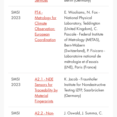
Services
Berlin (Germany)
SMSI
PT4 -
E. Wooliams, N. Fox -
2023
Metrology for
National Physical
Climate
Laboratory, Teddington
Observation:
(United Kingdom), C.
European
Pascale - Federal Institute
Coordination
of Metrology (METAS),
Bern-Wabern
(Switzerland), P. Fisicaro -
Laboratoire national de
métrologie et d’essais
(LNE), Paris (France)
SMSI
A2.1 - NDE
K. Jacob - Fraunhofer
2023
Sensors for
Institute for Nondestructive
Traceability by
Testing IZFP, Saarbrücken
Material
(Germany)
Fingerprints
SMSI
A2.2 - Non-
J. Oswald, J. Summa, C.