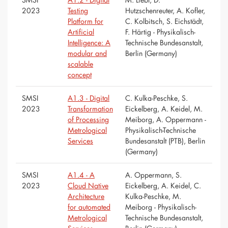
2023
Testing
Hutzschenreuter, A. Kofler,
Platform for
C. Kolbitsch, S. Eichstädt,
Artificial
F. Härtig - Physikalisch-
Intelligence: A
Technische Bundesanstalt,
modular and
Berlin (Germany)
scalable
concept
SMSI
A1.3 - Digital
C. Kulka-Peschke, S.
2023
Transformation
Eickelberg, A. Keidel, M.
of Processing
Meiborg, A. Oppermann -
Metrological
Physikalisch-Technische
Services
Bundesanstalt (PTB), Berlin
(Germany)
SMSI
A1.4 - A
A. Oppermann, S.
2023
Cloud Native
Eickelberg, A. Keidel, C.
Architecture
Kulka-Peschke, M.
for automated
Meiborg - Physikalisch-
Metrological
Technische Bundesanstalt,