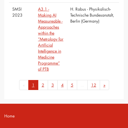
SMSI
A3.1 -
H. Rabus - Physikalisch-
2023
Making AI
Technische Bundesanstalt,
Measureable -
Berlin (Germany)
Approaches
within the
“Metrology for
Artificial
Intelligence in
Medicine
Programme”
of PTB
«
1
2
3
4
5
...
12
»
Home
Contact