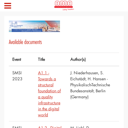
Available documents
Event
Title
Author(s)
SMSI
A1.1 -
J. Niederhausen, S.
2023
Towards a
Eichstädt, H. Hansen -
structural
Physikalisch-Technische
foundation of
Bundesanstalt, Berlin
a quality
(Germany)
infrastructure
in the digital
world
SMSI
A1.2 - Digital
M. Liebl, D.