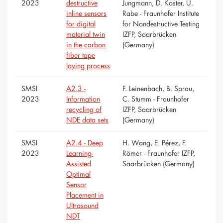
2023
destructive
Jungmann, D. Koster, U.
inline sensors
Rabe - Fraunhofer Institute
for digital
for Nondestructive Testing
material twin
IZFP, Saarbrücken
in the carbon
(Germany)
fiber tape
laying process
SMSI
A2.3 -
F. Leinenbach, B. Sprau,
2023
Information
C. Stumm - Fraunhofer
recycling of
IZFP, Saarbrücken
NDE data sets
(Germany)
SMSI
A2.4 - Deep
H. Wang, E. Pérez, F.
2023
Learning-
Römer - Fraunhofer IZFP,
Assisted
Saarbrücken (Germany)
Optimal
Sensor
Placement in
Ultrasound
NDT