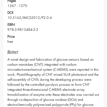
Pages
1267 - 1270
DOI
10.5162/IMCS2012/P2.0.4
ISBN
978-3-9813484-2-2
Price
free
Abstract
A novel design and fabrication of glucose sensors based on
carbon nanotubes (CNT) integrated with carbon
microelectromechanical system (C-MEMS) were reported in this
work. Photolithography of CNT mixed SU-8 photoresist and the
self-assembly of CNTs during the developing process were
followed by the controlled pyrolysis process to form CNT
integrated three-dimensional C-MEMS electrode array.
Immobilization of enzyme onto these electrodes was carried out
through co-deposition of glucose oxidase (GOx) and
electrochemically polymerized polypyrrole (PPy) for glucose