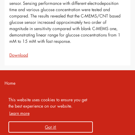
sensor. Sensing performance with different electrodeposition
time and various glucose concentration were tested and
compared. The results revealed that the C-MEMS/CNT based
glucose sensor increased approximately two order of
magnitude in sensitivity compared with blank C-MEMS one,
demonstrating linear range for glucose concentrations from 1
mM to 15 mM with fast response.
Download
Home
Contact
This website uses cookies to ensure you get
Imprint
the best experience on our website.
Learn more
Privacy Policy
Got it!
Copyright 2026 AMA Service GmbH