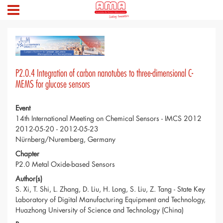
P2.0.4 Integration of carbon nanotubes to three-dimensional C-
MEMS for glucose sensors
Event
14th International Meeting on Chemical Sensors - IMCS 2012
2012-05-20 - 2012-05-23
Nürnberg/Nuremberg, Germany
Chapter
P2.0 Metal Oxide-based Sensors
Author(s)
S. Xi, T. Shi, L. Zhang, D. Liu, H. Long, S. Liu, Z. Tang - State Key
Laboratory of Digital Manufacturing Equipment and Technology,
Huazhong University of Science and Technology (China)