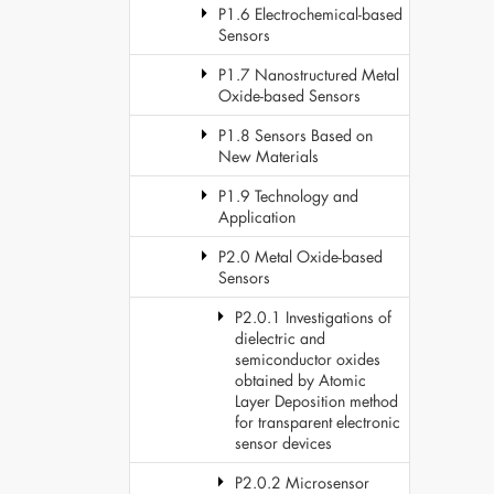
P1.6 Electrochemical-based
Sensors
P1.7 Nanostructured Metal
Oxide-based Sensors
P1.8 Sensors Based on
New Materials
P1.9 Technology and
Application
P2.0 Metal Oxide-based
Sensors
P2.0.1 Investigations of
dielectric and
semiconductor oxides
obtained by Atomic
Layer Deposition method
for transparent electronic
sensor devices
P2.0.2 Microsensor