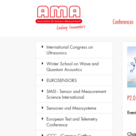
Conferences
International Congress on
Ultrasonics
Winter School on Wave and
Quantum Acoustics
EUROSENSORS
SMSI - Sensor and Measurement
Science International
P2.0
Sensoren und Messsysteme
Even
European Test and Telemetry
Conference
Chap
iCCC - iCampus Cottbus