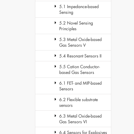
5.1 Impedance-based
Sensing
5.2 Novel Sensing
Principles
5.3 Metal Oxide-based
Gas Sensors V
5.4 Resonant Sensors II
5.5 Cation Conductor-
based Gas Sensors
6.1 FET- and MIP-based
Sensors
6.2 Flexible substrate
sensors
6.3 Metal Oxide-based
Gas Sensors VI
6.4 Sensors for Explosives