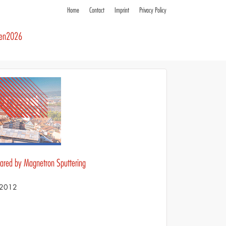
Home
Contact
Imprint
Privacy Policy
ren2026
pared by Magnetron Sputtering
S 2012