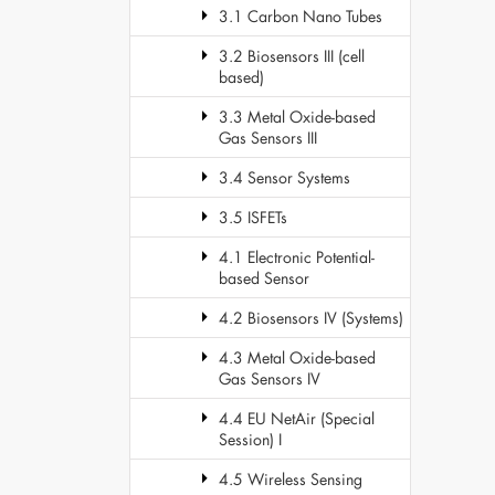
3.1 Carbon Nano Tubes
3.2 Biosensors III (cell
based)
3.3 Metal Oxide-based
Gas Sensors III
3.4 Sensor Systems
3.5 ISFETs
4.1 Electronic Potential-
based Sensor
4.2 Biosensors IV (Systems)
4.3 Metal Oxide-based
Gas Sensors IV
4.4 EU NetAir (Special
Session) I
4.5 Wireless Sensing