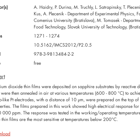
or(s)
A. Haidry, P. Durina, M. Truchly, L. Satrapinsky, T. Plece
Kus, A. Plecenik - Department of Experimental Physics, F
Comenius University (Bratislava), M. Tomasek - Departm
Food Technology, Slovak University of Technology, (Brati
s
1271 - 1274
10.5162/IMCS2012/P2.0.5
N
978-3-9813484-2-2
e
free
act
nium dioxide thin films were deposited on sapphire substrates by reactive 
s were then annealed in air at various temperatures (600 - 800 °C) to achie
-like Pt electrodes, with a distance of 10 µm, were prepared on the top of 
erties. The films prepared in this work showed high electrical response fo
0 000 ppm. The response was tested in the working/operating temperatur
e thin films are the most sensitive at temperatures below 200°C.
nload