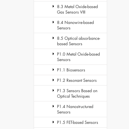
8.3 Metal Oxide-based
Gas Sensors VIII
8.4 Nanowire-based
Sensors
8.5 Optical absorbance-
based Sensors
P1.0 Metal Oxide-based
Sensors
P1.1 Biosensors
P1.2 Resonant Sensors
P1.3 Sensors Based on
Optical Techniques
P1.4 Nanostructured
Sensors
P1.5 FET-based Sensors