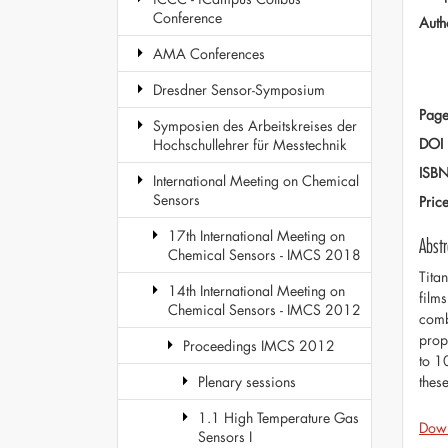
Conference
Auth
AMA Conferences
Dresdner Sensor-Symposium
Page
Symposien des Arbeitskreises der
DOI
Hochschullehrer für Messtechnik
ISB
International Meeting on Chemical
Sensors
Pric
17th International Meeting on
Abstr
Chemical Sensors - IMCS 2018
Tita
14th International Meeting on
film
Chemical Sensors - IMCS 2012
comb
prop
Proceedings IMCS 2012
to 1
thes
Plenary sessions
1.1 High Temperature Gas
Dow
Sensors I