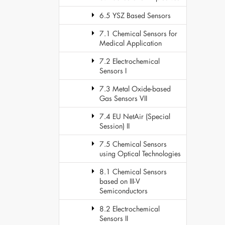
6.5 YSZ Based Sensors
7.1 Chemical Sensors for
Medical Application
7.2 Electrochemical
Sensors I
7.3 Metal Oxide-based
Gas Sensors VII
7.4 EU NetAir (Special
Session) II
7.5 Chemical Sensors
using Optical Technologies
8.1 Chemical Sensors
based on III-V
Semiconductors
8.2 Electrochemical
Sensors II