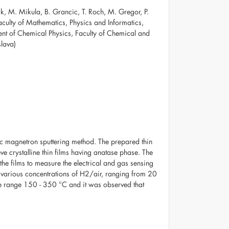
nik, M. Mikula, B. Grancic, T. Roch, M. Gregor, P.
aculty of Mathematics, Physics and Informatics,
ent of Chemical Physics, Faculty of Chemical and
slava)
dc magnetron sputtering method. The prepared thin
ve crystalline thin films having anatase phase. The
the films to measure the electrical and gas sensing
r various concentrations of H2/air, ranging from 20
e range 150 - 350 °C and it was observed that