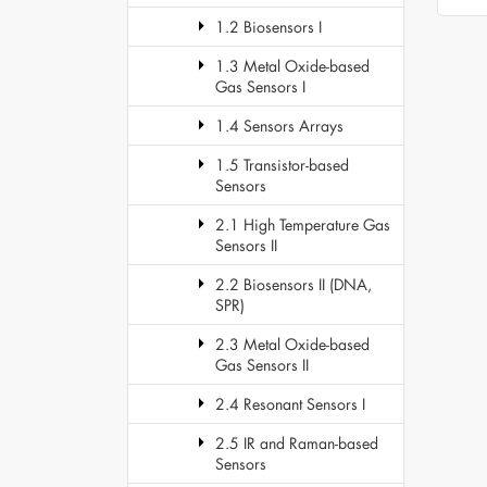
1.2 Biosensors I
1.3 Metal Oxide-based
Gas Sensors I
1.4 Sensors Arrays
1.5 Transistor-based
Sensors
2.1 High Temperature Gas
Sensors II
2.2 Biosensors II (DNA,
SPR)
2.3 Metal Oxide-based
Gas Sensors II
2.4 Resonant Sensors I
2.5 IR and Raman-based
Sensors