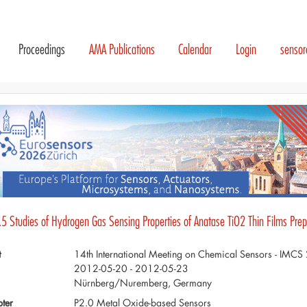
Proceedings
AMA Publications
Calendar
Login
senso
.5 Studies of Hydrogen Gas Sensing Properties of Anatase TiO2 Thin Films Pre
t
14th International Meeting on Chemical Sensors - IMC
2012-05-20 - 2012-05-23
Nürnberg/Nuremberg, Germany
ter
P2.0 Metal Oxide-based Sensors