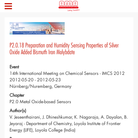
P2.0.18 Preparation and Humidity Sensing Properties of Silver
Oxide Added Bismuth Iron Molybdate
Event
14th International Meeting on Chemical Sensors - IMCS 2012
2012-05-20 - 2012-05-23
Nürnberg/Nuremberg, Germany
Chapter
P2.0 Metal Oxide-based Sensors
Author(s)
V. Jeseenthairani, J. Dhineshkumar, K. Nagaraja, A. Dayalan, B.
Jeyaraj - Department of Chemistry, Loyola Institute of Frontier
Energy (LIFE), Loyola College (India)