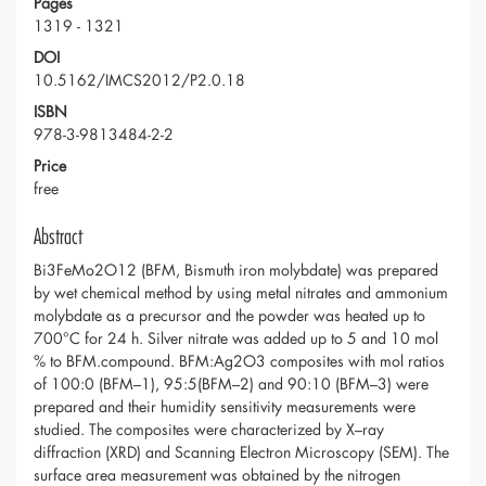
Pages
1319 - 1321
DOI
10.5162/IMCS2012/P2.0.18
ISBN
978-3-9813484-2-2
Price
free
Abstract
Bi3FeMo2O12 (BFM, Bismuth iron molybdate) was prepared
by wet chemical method by using metal nitrates and ammonium
molybdate as a precursor and the powder was heated up to
700°C for 24 h. Silver nitrate was added up to 5 and 10 mol
% to BFM.compound. BFM:Ag2O3 composites with mol ratios
of 100:0 (BFM–1), 95:5(BFM–2) and 90:10 (BFM–3) were
prepared and their humidity sensitivity measurements were
studied. The composites were characterized by X–ray
diffraction (XRD) and Scanning Electron Microscopy (SEM). The
surface area measurement was obtained by the nitrogen