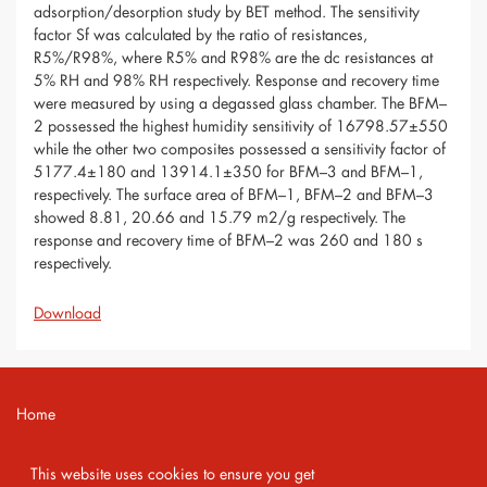
adsorption/desorption study by BET method. The sensitivity
factor Sf was calculated by the ratio of resistances,
R5%/R98%, where R5% and R98% are the dc resistances at
5% RH and 98% RH respectively. Response and recovery time
were measured by using a degassed glass chamber. The BFM–
2 possessed the highest humidity sensitivity of 16798.57±550
while the other two composites possessed a sensitivity factor of
5177.4±180 and 13914.1±350 for BFM–3 and BFM–1,
respectively. The surface area of BFM–1, BFM–2 and BFM–3
showed 8.81, 20.66 and 15.79 m2/g respectively. The
response and recovery time of BFM–2 was 260 and 180 s
respectively.
Download
Home
Contact
This website uses cookies to ensure you get