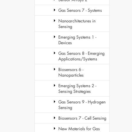
Gas Sensors 7 - Systems
Nanoarchitectures in
Sensing
Emerging Systems 1 -
Devices
Gas Sensors 8 - Emerging
Applications/Systems
Biosensors 6 -
Nanoparticles
Emerging Systems 2 -
Sensing Strategies
Gas Sensors 9 - Hydrogen
Sensing
Biosensors 7 - Cell Sensing
New Materials for Gas