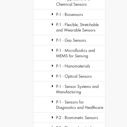
Chemical Sensors
P-1 - Biosensors
P-1 - Flexible, Stretchable
and Wearable Sensors
P-1 - Gas Sensors
P-1 - Microfluidics and
MEMS for Sensing
P-1 - Nanomaterials
P-1 - Optical Sensors
P-1 - Sensor Systems and
Manufacturing
P-1 - Sensors for
Diagnostics and Healthcare
P-2 - Biomimetic Sensors