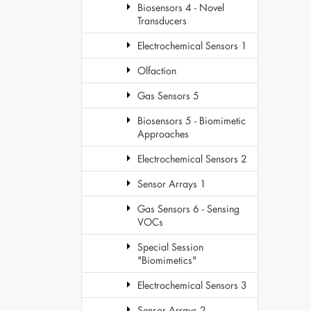
Biosensors 4 - Novel
Transducers
Electrochemical Sensors 1
Olfaction
Gas Sensors 5
Biosensors 5 - Biomimetic
Approaches
Electrochemical Sensors 2
Sensor Arrays 1
Gas Sensors 6 - Sensing
VOCs
Special Session
"Biomimetics"
Electrochemical Sensors 3
Sensor Arrays 2