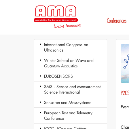
Conferences
International Congress on
Ultrasonics
Winter School on Wave and
Quantum Acoustics
EUROSENSORS
SMSI - Sensor and Measurement
Science International
P2GS
Sensoren und Messsysteme
Even
European Test and Telemetry
Conference
Chap
iCCC - iCampus Cottbus