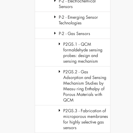
P-2 - Electrochemical
Sensors
P-2 - Emerging Sensor
Technologies
P-2 - Gas Sensors
P2GS.1 - QCM
formaldehyde sensing
probes: design and
sensing mechanism
P2GS.2 - Gas
Adsorption and Sensing
Mechanism Studies by
Measu ring Enthalpy of
Porous Materials with
QCM
P2GS.3 - Fabrication of
microporous membranes
for highly selective gas
sensors