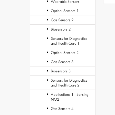
Wearable Sensors
Optical Sensors 1
Gas Sensors 2
Biosensors 2
Sensors for Diagnostics
and Health Care 1
Optical Sensors 2
Gas Sensors 3
Biosensors 3
Sensors for Diagnostics
and Health Care 2
Applications 1 - Sensing
NO2
Gas Sensors 4