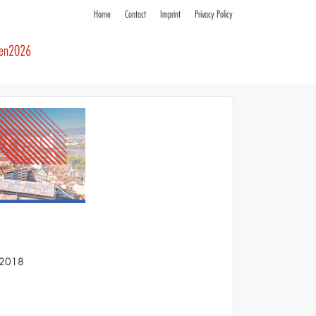
Home
Contact
Imprint
Privacy Policy
ren2026
S 2018