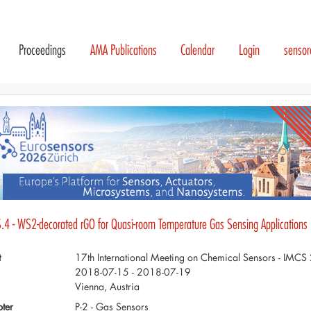
Proceedings
AMA Publications
Calendar
Login
senso
.4 - WS2-decorated rGO for Quasi-room Temperature Gas Sensing Applications
t
17th International Meeting on Chemical Sensors - IMC
2018-07-15 - 2018-07-19
Vienna, Austria
ter
P-2 - Gas Sensors