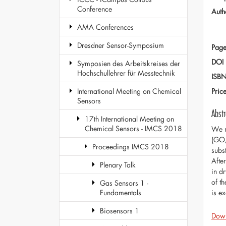
Conference
Auth
AMA Conferences
Dresdner Sensor-Symposium
Page
DOI
Symposien des Arbeitskreises der
Hochschullehrer für Messtechnik
ISB
Pric
International Meeting on Chemical
Sensors
Abstr
17th International Meeting on
Chemical Sensors - IMCS 2018
We r
(GO/
Proceedings IMCS 2018
subs
Afte
Plenary Talk
in d
of t
Gas Sensors 1 -
is e
Fundamentals
Biosensors 1
Dow