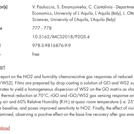
or(s)
V. Paoluccia, S. Emamjomeha, C. Cantalinia - Department
Economics, University of L´Aquila, L´Aquila (Italy), L. O
Sciences, University of L’Aquila, L’Aquila (Italy)
s
777 - 778
10.5162/IMCS2018/P2GS.4
N
978-3-9816876-9-9
e
free
act
eport on the NO2 and humidity chemoresistive gas responses of reduc
WS2). Films are prepared by drop casting a solution of GO and WS2 sus
trates to yield a homogeneous dispersion of WS2 on the GO matrix as sho
r thermal reduction at 70°C, rGO and rGO/WS2 gas sensing response ar
ry air and 60% Relative Humidity (R.H.) at quasi room temperature (i.e. 2
he baseline, and poses improved sensitivity to NO2. Finally, the effect of vi
xamined, observing a positive effect on the base line recovery after gas eva
nload