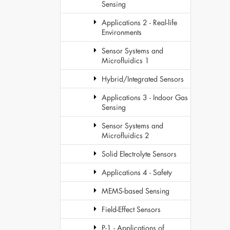
Sensing
Applications 2 - Real-life
Environments
Sensor Systems and
Microfluidics 1
Hybrid/Integrated Sensors
Applications 3 - Indoor Gas
Sensing
Sensor Systems and
Microfluidics 2
Solid Electrolyte Sensors
Applications 4 - Safety
MEMS-based Sensing
Field-Effect Sensors
P-1 - Applications of