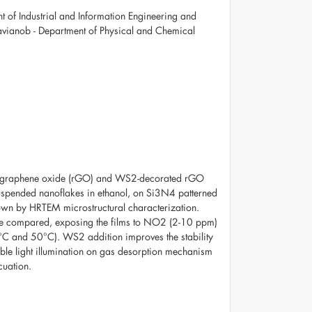
 of Industrial and Information Engineering and
ttavianob - Department of Physical and Chemical
ed graphene oxide (rGO) and WS2-decorated rGO
pended nanoflakes in ethanol, on Si3N4 patterned
wn by HRTEM microstructural characterization.
e compared, exposing the films to NO2 (2-10 ppm)
5°C and 50°C). WS2 addition improves the stability
sible light illumination on gas desorption mechanism
cuation.