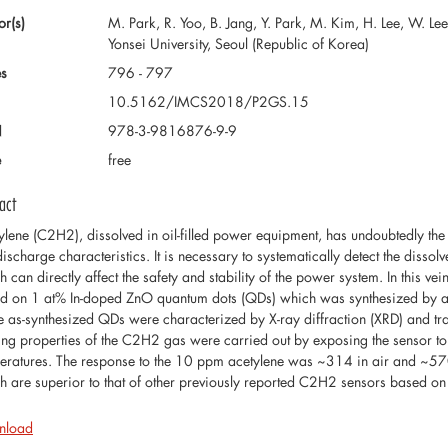
or(s)
M. Park, R. Yoo, B. Jang, Y. Park, M. Kim, H. Lee, W. Le
Yonsei University, Seoul (Republic of Korea)
s
796 - 797
10.5162/IMCS2018/P2GS.15
N
978-3-9816876-9-9
e
free
act
ylene (C2H2), dissolved in oil-filled power equipment, has undoubtedly the m
discharge characteristics. It is necessary to systematically detect the diss
h can directly affect the safety and stability of the power system. In this 
d on 1 at% In-doped ZnO quantum dots (QDs) which was synthesized by 
he as-synthesized QDs were characterized by X-ray diffraction (XRD) and t
ing properties of the C2H2 gas were carried out by exposing the sensor to
eratures. The response to the 10 ppm acetylene was ~314 in air and ~57
h are superior to that of other previously reported C2H2 sensors based o
nload