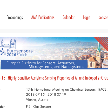
Proceedings
AMA Publications
Calendar
Login
senso
.15 - Highly Sensitive Acetylene Sensing Properties of Al- and In-doped ZnO 
t
17th International Meeting on Chemical Sensors - IMC
2018-07-15 - 2018-07-19
Vienna, Austria
ter
P-2 - Gas Sensors