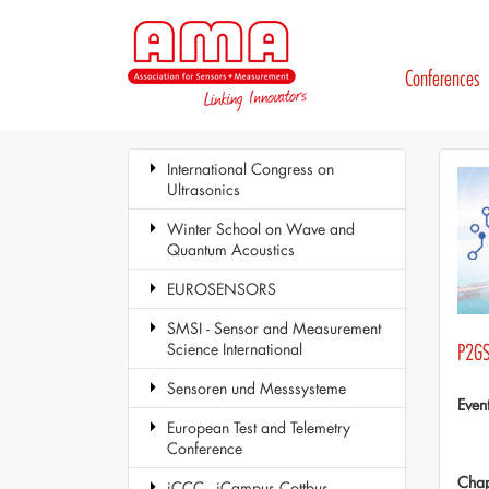
Conferences
International Congress on
Ultrasonics
Winter School on Wave and
Quantum Acoustics
EUROSENSORS
SMSI - Sensor and Measurement
Science International
P2GS
Sensoren und Messsysteme
Even
European Test and Telemetry
Conference
Chap
iCCC - iCampus Cottbus