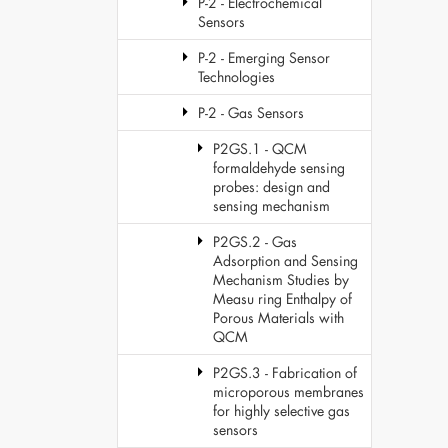
P-2 - Electrochemical
Sensors
P-2 - Emerging Sensor
Technologies
P-2 - Gas Sensors
P2GS.1 - QCM
formaldehyde sensing
probes: design and
sensing mechanism
P2GS.2 - Gas
Adsorption and Sensing
Mechanism Studies by
Measu ring Enthalpy of
Porous Materials with
QCM
P2GS.3 - Fabrication of
microporous membranes
for highly selective gas
sensors