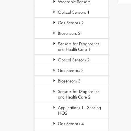
Wearable Sensors
Optical Sensors 1
Gas Sensors 2
Biosensors 2
Sensors for Diagnostics
and Health Care 1
Optical Sensors 2
Gas Sensors 3
Biosensors 3
Sensors for Diagnostics
and Health Care 2
Applications 1 - Sensing
NO2
Gas Sensors 4