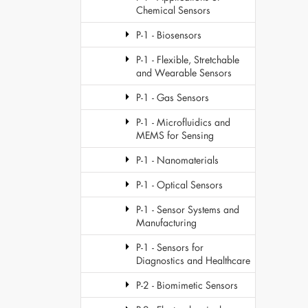
Chemical Sensors
P-1 - Biosensors
P-1 - Flexible, Stretchable
and Wearable Sensors
P-1 - Gas Sensors
P-1 - Microfluidics and
MEMS for Sensing
P-1 - Nanomaterials
P-1 - Optical Sensors
P-1 - Sensor Systems and
Manufacturing
P-1 - Sensors for
Diagnostics and Healthcare
P-2 - Biomimetic Sensors