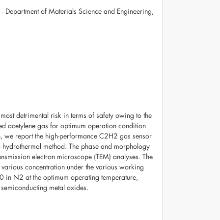
e - Department of Materials Science and Engineering,
ost detrimental risk in terms of safety owing to the
olved acetylene gas for optimum operation condition
vein, we report the high-performance C2H2 gas sensor
a hydrothermal method. The phase and morphology
ransmission electron microscope (TEM) analyses. The
 various concentration under the various working
0 in N2 at the optimum operating temperature,
n semiconducting metal oxides.