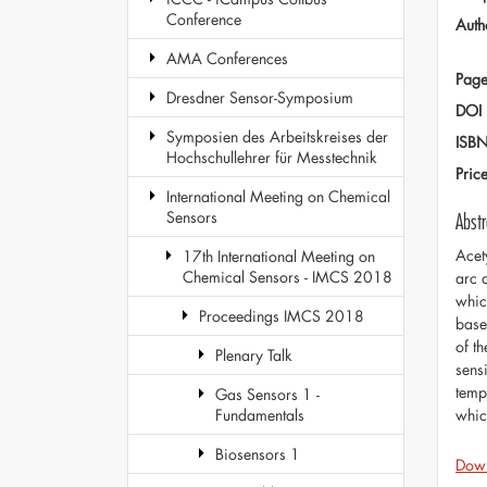
Conference
Auth
AMA Conferences
Page
Dresdner Sensor-Symposium
DOI
Symposien des Arbeitskreises der
ISB
Hochschullehrer für Messtechnik
Pric
International Meeting on Chemical
Sensors
Abstr
Acet
17th International Meeting on
Chemical Sensors - IMCS 2018
arc 
whic
Proceedings IMCS 2018
base
of t
Plenary Talk
sens
temp
Gas Sensors 1 -
whic
Fundamentals
Biosensors 1
Dow