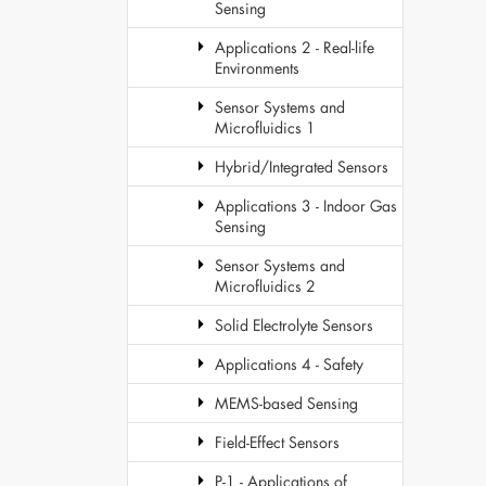
Sensing
Applications 2 - Real-life
Environments
Sensor Systems and
Microfluidics 1
Hybrid/Integrated Sensors
Applications 3 - Indoor Gas
Sensing
Sensor Systems and
Microfluidics 2
Solid Electrolyte Sensors
Applications 4 - Safety
MEMS-based Sensing
Field-Effect Sensors
P-1 - Applications of