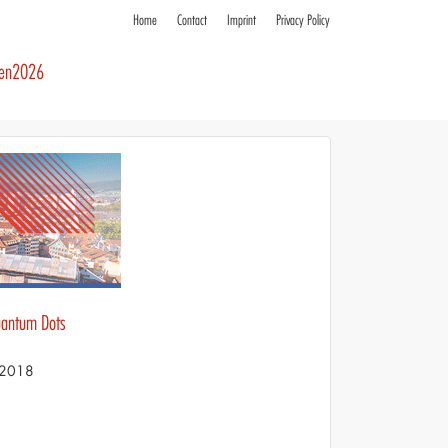
Home
Contact
Imprint
Privacy Policy
ren2026
Quantum Dots
S 2018