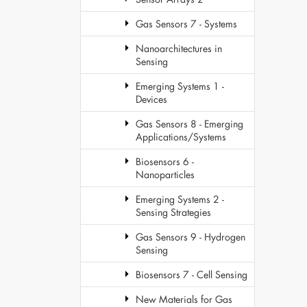
Gas Sensors 7 - Systems
Nanoarchitectures in
Sensing
Emerging Systems 1 -
Devices
Gas Sensors 8 - Emerging
Applications/Systems
Biosensors 6 -
Nanoparticles
Emerging Systems 2 -
Sensing Strategies
Gas Sensors 9 - Hydrogen
Sensing
Biosensors 7 - Cell Sensing
New Materials for Gas