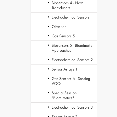
Biosensors 4 - Novel
Transducers
Electrochemical Sensors 1
Olfaction
Gas Sensors 5
Biosensors 5 - Biomimetic
Approaches
Electrochemical Sensors 2
Sensor Arrays 1
Gas Sensors 6 - Sensing
VOCs
Special Session
"Biomimetics"
Electrochemical Sensors 3
Sensor Arrays 2