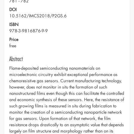
781 - 782
DOI
10.5162/IMCS2018/P2GS.6
ISBN
978-3-9816876-9-9
Price
free
Abstract
Flame-deposited semiconducting nanomaterials on
microelectronic circuitry exhibit exceptional performance as
chemoresistive gas sensors. Current manufacturing technology,
however, does not monitor in situ the formation of such
nanostructured films even though this can facilitate the controlled
and economic synthesis of these sensors. Here, the resistance of
such growing films is measured in situ during fabrication to
monitor the creation of a semiconducting nanoparticle network
for gas sensors. Upon formation of that network, the film
resistance drops drastically to an asymptotic value that depends
largely on film structure and morphology rather than on its