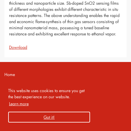
thickness and nanoparticle size. Sb-doped SnO2 sensing films
of different morphologies exhibit different characteristic in situ
resistance patterns. The above understanding enables the rapid
and economic flame-synthesis of thin gas sensors consisting of
minimal nanomaterial mass, possessing a tuned baseline
resistance and exhibiting excellent response to ethanol vapor.
Download
Home
Contact
This website uses cookies to ensure you get
Imprint
the best experience on our website.
Learn more
Privacy Policy
Got it!
Copyright 2026 AMA Service GmbH