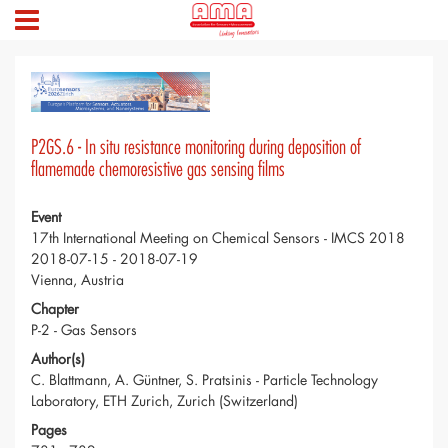
P2GS.6 - In situ resistance monitoring during deposition of
flamemade chemoresistive gas sensing films
Event
17th International Meeting on Chemical Sensors - IMCS 2018
2018-07-15 - 2018-07-19
Vienna, Austria
Chapter
P-2 - Gas Sensors
Author(s)
C. Blattmann, A. Güntner, S. Pratsinis - Particle Technology
Laboratory, ETH Zurich, Zurich (Switzerland)
Pages