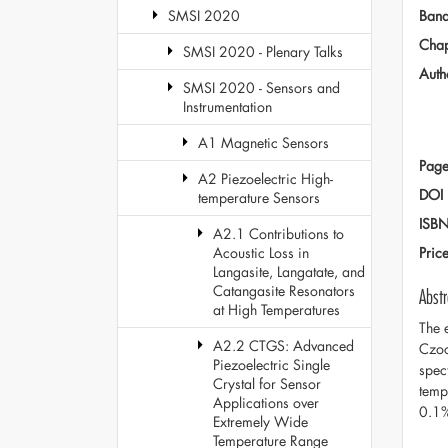
Ban
SMSI 2020
Chap
SMSI 2020 - Plenary Talks
Auth
SMSI 2020 - Sensors and
Instrumentation
A1 Magnetic Sensors
Page
A2 Piezoelectric High-
DOI
temperature Sensors
ISB
A2.1 Contributions to
Pric
Acoustic Loss in
Langasite, Langatate, and
Catangasite Resonators
Abstr
at High Temperatures
The 
A2.2 CTGS: Advanced
Czoc
Piezoelectric Single
spec
Crystal for Sensor
temp
Applications over
0.1
Extremely Wide
Temperature Range