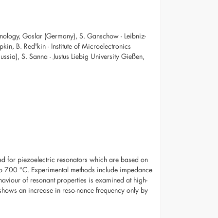
Technology, Goslar (Germany), S. Ganschow - Leibniz-
pkin, B. Red'kin - Institute of Microelectronics
sia), S. Sanna - Justus Liebig University Gießen,
ned for piezoelectric resonators which are based on
 to 700 °C. Experimental methods include impedance
haviour of resonant properties is examined at high-
hows an increase in reso-nance frequency only by