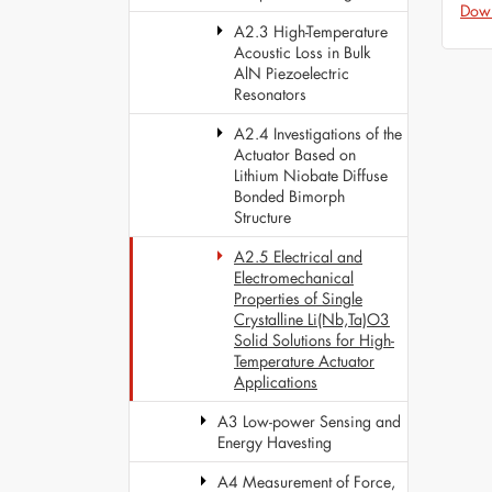
Dow
A2.3 High-Temperature
Acoustic Loss in Bulk
AlN Piezoelectric
Resonators
A2.4 Investigations of the
Actuator Based on
Lithium Niobate Diffuse
Bonded Bimorph
Structure
A2.5 Electrical and
Electromechanical
Properties of Single
Crystalline Li(Nb,Ta)O3
Solid Solutions for High-
Temperature Actuator
Applications
A3 Low-power Sensing and
Energy Havesting
A4 Measurement of Force,