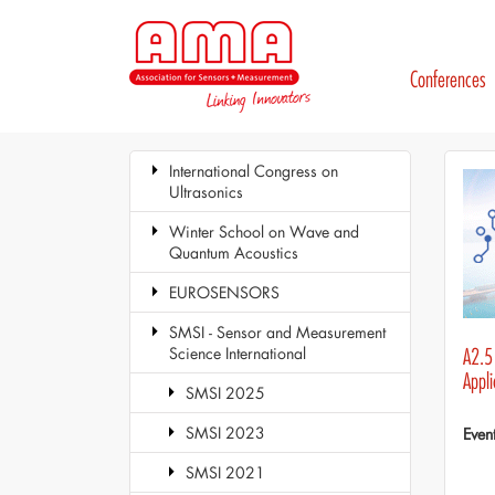
Conferences
International Congress on
Ultrasonics
Winter School on Wave and
Quantum Acoustics
EUROSENSORS
SMSI - Sensor and Measurement
Science International
A2.5 
Appli
SMSI 2025
SMSI 2023
Even
SMSI 2021