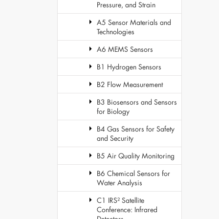
Pressure, and Strain
A5 Sensor Materials and
Technologies
A6 MEMS Sensors
B1 Hydrogen Sensors
B2 Flow Measurement
B3 Biosensors and Sensors
for Biology
B4 Gas Sensors for Safety
and Security
B5 Air Quality Monitoring
B6 Chemical Sensors for
Water Analysis
C1 IRS² Satellite
Conference: Infrared
Detectors