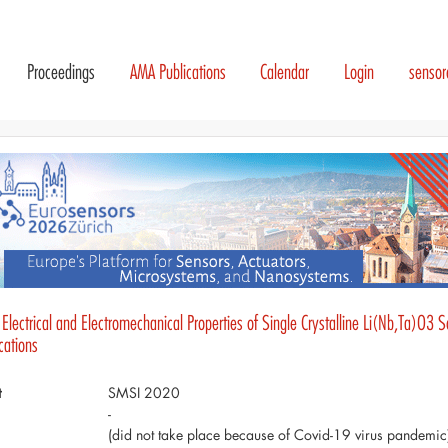
Proceedings
AMA Publications
Calendar
Login
senso
Electrical and Electromechanical Properties of Single Crystalline Li(Nb,Ta)O3 S
cations
t
SMSI 2020
-
(did not take place because of Covid-19 virus pandemic