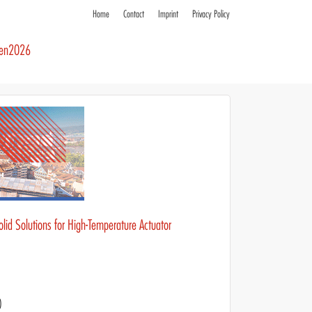
Home
Contact
Imprint
Privacy Policy
ren2026
olid Solutions for High-Temperature Actuator
)