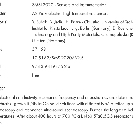
d
SMSI 2020 - Sensors and Instrumentation
ter
A2 Piezoelectric High-temperature Sensors
or(s)
Y. Suhak, B. Jerliu, H. Fritze - Clausthal University of 
Institut für Kristallzüchtung, Berlin (Germany), D. Roshchu
Technology and High Purity Materials, Chernogolovka (Rus
Gießen (Germany)
s
57 - 58
10.5162/SMSI2020/A2.5
N
978-3-9819376-2-6
e
free
act
electrical conductivity, resonance frequency and acoustic loss are determi
hralski grown Li(Nb,Ta)O3 solid solutions with different Nb/Ta ratios up
troscopy and resonance ultra-sound spectroscopy. Further, the long-term be
eratures. After about 400 hours at 700 °C a LiNb0.5Ta0.5O3 resonator s
%.