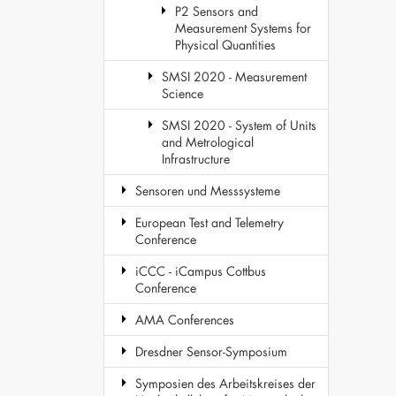
P2 Sensors and
Measurement Systems for
Physical Quantities
SMSI 2020 - Measurement
Science
SMSI 2020 - System of Units
and Metrological
Infrastructure
Sensoren und Messsysteme
European Test and Telemetry
Conference
iCCC - iCampus Cottbus
Conference
AMA Conferences
Dresdner Sensor-Symposium
Symposien des Arbeitskreises der