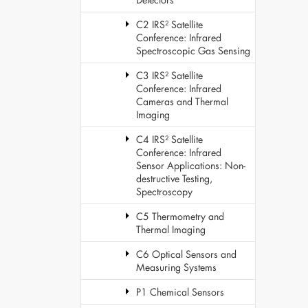
C2 IRS² Satellite
Conference: Infrared
Spectroscopic Gas Sensing
C3 IRS² Satellite
Conference: Infrared
Cameras and Thermal
Imaging
C4 IRS² Satellite
Conference: Infrared
Sensor Applications: Non-
destructive Testing,
Spectroscopy
C5 Thermometry and
Thermal Imaging
C6 Optical Sensors and
Measuring Systems
P1 Chemical Sensors