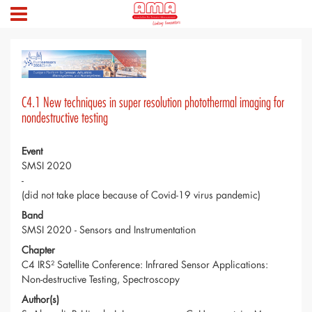
C4.1 New techniques in super resolution photothermal imaging for
nondestructive testing
Event
SMSI 2020
-
(did not take place because of Covid-19 virus pandemic)
Band
SMSI 2020 - Sensors and Instrumentation
Chapter
C4 IRS² Satellite Conference: Infrared Sensor Applications:
Non-destructive Testing, Spectroscopy
Author(s)