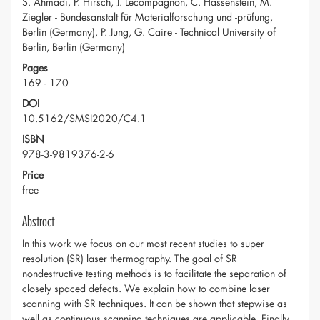
S. Ahmadi, P. Hirsch, J. Lecompagnon, C. Hassenstein, M.
Ziegler - Bundesanstalt für Materialforschung und -prüfung,
Berlin (Germany), P. Jung, G. Caire - Technical University of
Berlin, Berlin (Germany)
Pages
169 - 170
DOI
10.5162/SMSI2020/C4.1
ISBN
978-3-9819376-2-6
Price
free
Abstract
In this work we focus on our most recent studies to super
resolution (SR) laser thermography. The goal of SR
nondestructive testing methods is to facilitate the separation of
closely spaced defects. We explain how to combine laser
scanning with SR techniques. It can be shown that stepwise as
well as continuous scanning techniques are applicable. Finally,