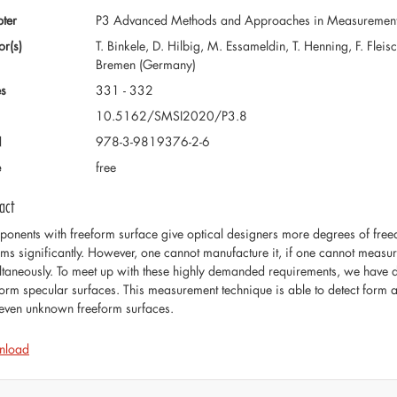
ter
P3 Advanced Methods and Approaches in Measuremen
or(s)
T. Binkele, D. Hilbig, M. Essameldin, T. Henning, F. Fle
Bremen (Germany)
s
331 - 332
10.5162/SMSI2020/P3.8
N
978-3-9819376-2-6
e
free
act
onents with freeform surface give optical designers more degrees of free
ems significantly. However, one cannot manufacture it, if one cannot measu
ltaneously. To meet up with these highly demanded requirements, we have
form specular surfaces. This measurement technique is able to detect form 
even unknown freeform surfaces.
nload