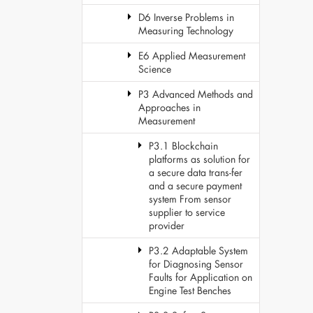
D6 Inverse Problems in
Measuring Technology
E6 Applied Measurement
Science
P3 Advanced Methods and
Approaches in
Measurement
P3.1 Blockchain
platforms as solution for
a secure data trans-fer
and a secure payment
system From sensor
supplier to service
provider
P3.2 Adaptable System
for Diagnosing Sensor
Faults for Application on
Engine Test Benches