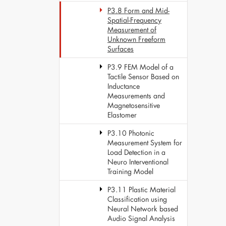
P3.8 Form and Mid-
Spatial-Frequency
Measurement of
Unknown Freeform
Surfaces
P3.9 FEM Model of a
Tactile Sensor Based on
Inductance
Measurements and
Magnetosensitive
Elastomer
P3.10 Photonic
Measurement System for
Load Detection in a
Neuro Interventional
Training Model
P3.11 Plastic Material
Classification using
Neural Network based
Audio Signal Analysis