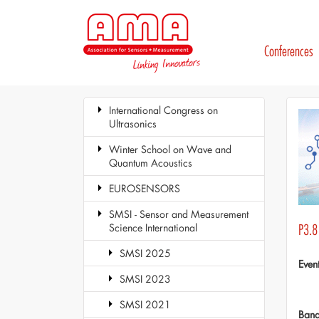
Conferences
International Congress on
Ultrasonics
Winter School on Wave and
Quantum Acoustics
EUROSENSORS
SMSI - Sensor and Measurement
Science International
P3.8
SMSI 2025
Even
SMSI 2023
SMSI 2021
Ban