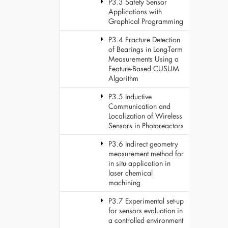
P3.3 Safety Sensor
Applications with
Graphical Programming
P3.4 Fracture Detection
of Bearings in Long-Term
Measurements Using a
Feature-Based CUSUM
Algorithm
P3.5 Inductive
Communication and
Localization of Wireless
Sensors in Photoreactors
P3.6 Indirect geometry
measurement method for
in situ application in
laser chemical
machining
P3.7 Experimental set-up
for sensors evaluation in
a controlled environment