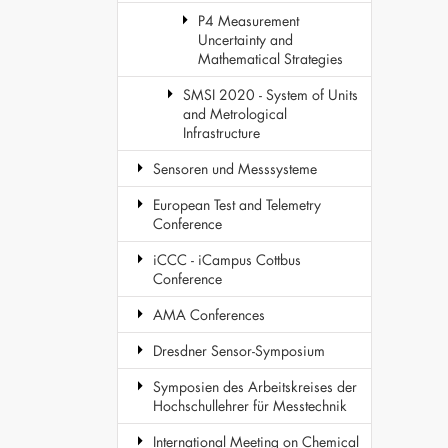
P4 Measurement
Uncertainty and
Mathematical Strategies
SMSI 2020 - System of Units
and Metrological
Infrastructure
Sensoren und Messsysteme
European Test and Telemetry
Conference
iCCC - iCampus Cottbus
Conference
AMA Conferences
Dresdner Sensor-Symposium
Symposien des Arbeitskreises der
Hochschullehrer für Messtechnik
International Meeting on Chemical