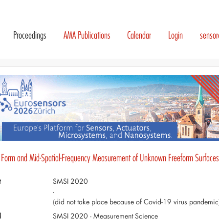
Proceedings
AMA Publications
Calendar
Login
senso
 Form and Mid-Spatial-Frequency Measurement of Unknown Freeform Surfaces
t
SMSI 2020
-
(did not take place because of Covid-19 virus pandemic
d
SMSI 2020 - Measurement Science