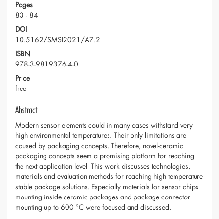
Pages
83 - 84
DOI
10.5162/SMSI2021/A7.2
ISBN
978-3-9819376-4-0
Price
free
Abstract
Modern sensor elements could in many cases withstand very
high environmental temperatures. Their only limitations are
caused by packaging concepts. Therefore, novel-ceramic
packaging concepts seem a promising platform for reaching
the next application level. This work discusses technologies,
materials and evaluation methods for reaching high temperature
stable package solutions. Especially materials for sensor chips
mounting inside ceramic packages and package connector
mounting up to 600 °C were focused and discussed.