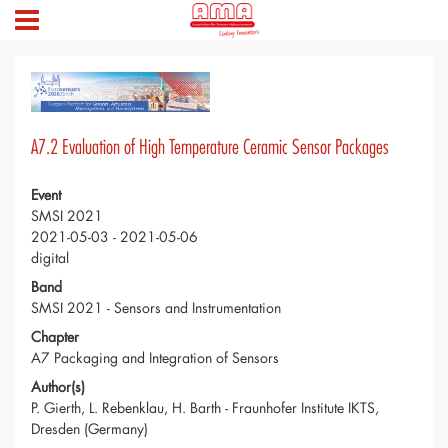
A7.2 Evaluation of High Temperature Ceramic Sensor Packages
Event
SMSI 2021
2021-05-03 - 2021-05-06
digital
Band
SMSI 2021 - Sensors and Instrumentation
Chapter
A7 Packaging and Integration of Sensors
Author(s)
P. Gierth, L. Rebenklau, H. Barth - Fraunhofer Institute IKTS,
Dresden (Germany)