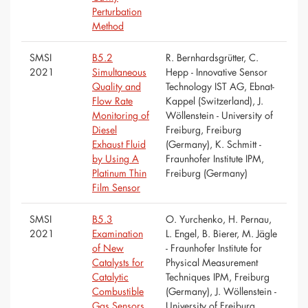
Perturbation
Method
SMSI
B5.2
R. Bernhardsgrütter, C.
2021
Simultaneous
Hepp - Innovative Sensor
Quality and
Technology IST AG, Ebnat-
Flow Rate
Kappel (Switzerland), J.
Monitoring of
Wöllenstein - University of
Diesel
Freiburg, Freiburg
Exhaust Fluid
(Germany), K. Schmitt -
by Using A
Fraunhofer Institute IPM,
Platinum Thin
Freiburg (Germany)
Film Sensor
SMSI
B5.3
O. Yurchenko, H. Pernau,
2021
Examination
L. Engel, B. Bierer, M. Jägle
of New
- Fraunhofer Institute for
Catalysts for
Physical Measurement
Catalytic
Techniques IPM, Freiburg
Combustible
(Germany), J. Wöllenstein -
Gas Sensors
University of Freiburg,