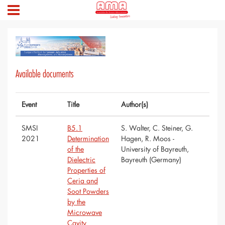
Available documents
Event
Title
Author(s)
SMSI
B5.1
S. Walter, C. Steiner, G.
2021
Determination
Hagen, R. Moos -
of the
University of Bayreuth,
Dielectric
Bayreuth (Germany)
Properties of
Ceria and
Soot Powders
by the
Microwave
Cavity