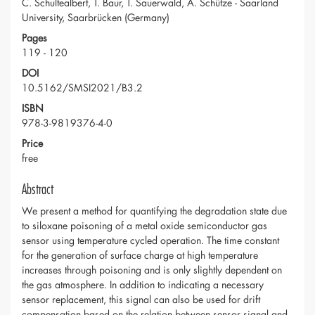
C. Schultealbert, T. Baur, T. Sauerwald, A. Schütze - Saarland
University, Saarbrücken (Germany)
Pages
119 - 120
DOI
10.5162/SMSI2021/B3.2
ISBN
978-3-9819376-4-0
Price
free
Abstract
We present a method for quantifying the degradation state due
to siloxane poisoning of a metal oxide semiconductor gas
sensor using temperature cycled operation. The time constant
for the generation of surface charge at high temperature
increases through poisoning and is only slightly dependent on
the gas atmosphere. In addition to indicating a necessary
sensor replacement, this signal can also be used for drift
compensation based on the relation between sensor signal and