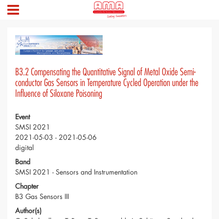
B3.2 Compensating the Quantitative Signal of Metal Oxide Semi-
conductor Gas Sensors in Temperature Cycled Operation under the
Influence of Siloxane Poisoning
Event
SMSI 2021
2021-05-03 - 2021-05-06
digital
Band
SMSI 2021 - Sensors and Instrumentation
Chapter
B3 Gas Sensors III
Author(s)