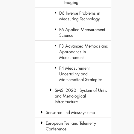
Imaging
D6 Inverse Problems in
Measuring Technology
E6 Applied Measurement
Science
P3 Advanced Methods and
Approaches in
Measurement
P4 Measurement
Uncertainty and
Mathematical Strategies
SMSI 2020 - System of Units
and Metrological
Infrastructure
Sensoren und Messsysteme
European Test and Telemetry
Conference