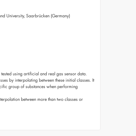
land University, Saarbrücken (Germany)
sted using artificial and real gas sensor data.
es by interpolating between these initial classes. It
pecific group of substances when performing
interpolation between more than two classes or