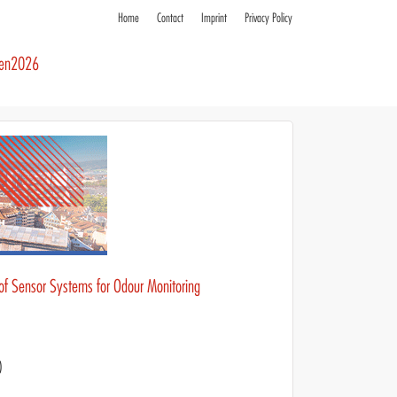
Home
Contact
Imprint
Privacy Policy
ren2026
 of Sensor Systems for Odour Monitoring
)