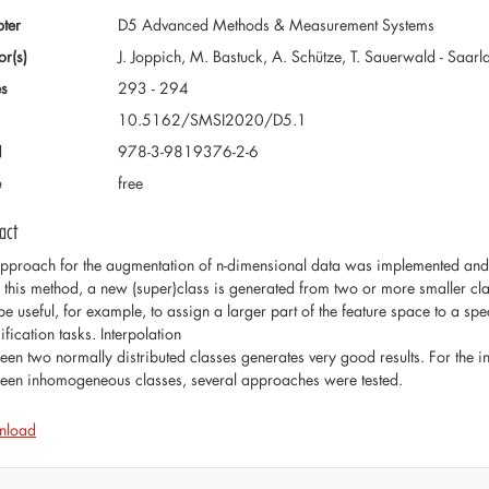
ter
D5 Advanced Methods & Measurement Systems
or(s)
J. Joppich, M. Bastuck, A. Schütze, T. Sauerwald - Saar
s
293 - 294
10.5162/SMSI2020/D5.1
N
978-3-9819376-2-6
e
free
act
pproach for the augmentation of n-dimensional data was implemented and te
 this method, a new (super)class is generated from two or more smaller class
be useful, for example, to assign a larger part of the feature space to a s
ification tasks. Interpolation
een two normally distributed classes generates very good results. For the 
een inhomogeneous classes, several approaches were tested.
nload