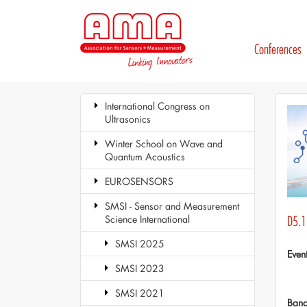
Conferences
International Congress on
Ultrasonics
Winter School on Wave and
Quantum Acoustics
EUROSENSORS
SMSI - Sensor and Measurement
Science International
D5.1
SMSI 2025
Even
SMSI 2023
SMSI 2021
Ban