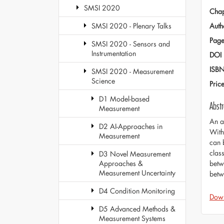
SMSI 2020
Chap
Auth
SMSI 2020 - Plenary Talks
Page
SMSI 2020 - Sensors and
Instrumentation
DOI
ISB
SMSI 2020 - Measurement
Science
Pric
D1 Model-based
Abstr
Measurement
An a
D2 AI-Approaches in
With
Measurement
can 
class
D3 Novel Measurement
betw
Approaches &
Measurement Uncertainty
betw
D4 Condition Monitoring
Dow
D5 Advanced Methods &
Measurement Systems