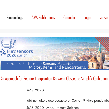
Proceedings
AMA Publications
Calendar
Login
senso
 An Approach for Feature Interpolation Between Classes to Simplify Calibration
t
SMSI 2020
-
(did not take place because of Covid-19 virus pandemic
d
SMSI 2020 - Measurement Science