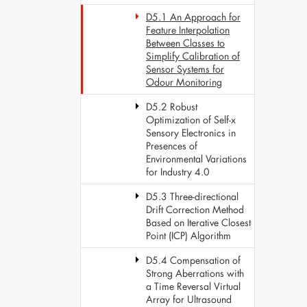
D5.1 An Approach for
Feature Interpolation
Between Classes to
Simplify Calibration of
Sensor Systems for
Odour Monitoring
D5.2 Robust
Optimization of Self-x
Sensory Electronics in
Presences of
Environmental Variations
for Industry 4.0
D5.3 Three-directional
Drift Correction Method
Based on Iterative Closest
Point (ICP) Algorithm
D5.4 Compensation of
Strong Aberrations with
a Time Reversal Virtual
Array for Ultrasound