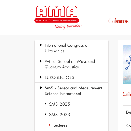
Conferences
International Congress on
Ultrasonics
Winter School on Wave and
Quantum Acoustics
EUROSENSORS
SMSI - Sensor and Measurement
Science International
Avai
SMSI 2025
Ev
SMSI 2023
Lectures
SM