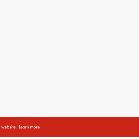
r website.
Learn more