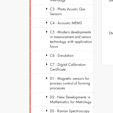
SM
C3 - Photo Acustic Gas
Sensors
C4 - Acoustic MEMS
C5 - Modern developments
SM
in measurement and sensor
technology with application
focus
C6 - Simulation
C7 - Digital Calibration
Certificate
D1 - Magnetic sensors for
process control of forming
processes
D2 - New Developments in
Mathematics for Metrology
D3 - Raman Spectroscopy