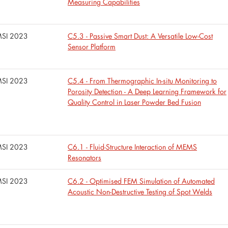
Measuring Capabilities
SI 2023
C5.3 - Passive Smart Dust: A Versatile Low-Cost
Sensor Platform
SI 2023
C5.4 - From Thermographic In-situ Monitoring to
Porosity Detection - A Deep Learning Framework for
Quality Control in Laser Powder Bed Fusion
SI 2023
C6.1 - Fluid-Structure Interaction of MEMS
Resonators
SI 2023
C6.2 - Optimised FEM Simulation of Automated
Acoustic Non-Destructive Testing of Spot Welds