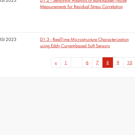
SI 2023
D1.2 - Sensitivity Analysis of Barkhausen Noise
Measurements for Residual Stress Correlation
SI 2023
D1.3 - Real-Time Microstructure Characterization
using Eddy Current-based Soft Sensors
«
1
...
6
7
8
9
10