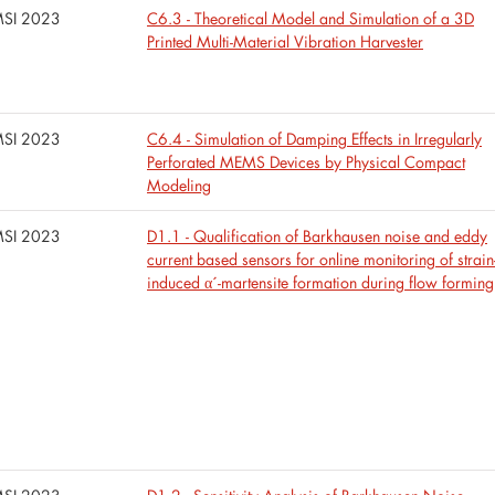
SI 2023
C6.3 - Theoretical Model and Simulation of a 3D
Printed Multi-Material Vibration Harvester
SI 2023
C6.4 - Simulation of Damping Effects in Irregularly
Perforated MEMS Devices by Physical Compact
Modeling
SI 2023
D1.1 - Qualification of Barkhausen noise and eddy
current based sensors for online monitoring of strain
induced α´-martensite formation during flow forming