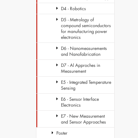
D4 - Robotics
D5 - Metrology of
compound semiconductors
for manufacturing power
electronics
D6 - Nanomeasurements
and Nanofabrication
D7 - Al Approches in
Measurement
E5 - Integrated Temperature
Sensing
E6 - Sensor Interface
Electronics
E7 - New Measurement
and Sensor Approaches
Poster