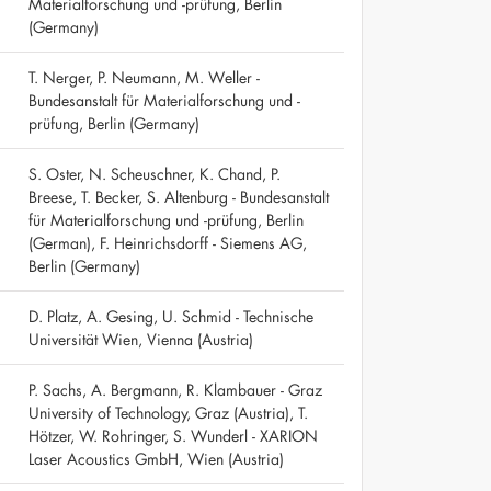
Materialforschung und -prüfung, Berlin
(Germany)
T. Nerger, P. Neumann, M. Weller -
Bundesanstalt für Materialforschung und -
prüfung, Berlin (Germany)
S. Oster, N. Scheuschner, K. Chand, P.
Breese, T. Becker, S. Altenburg - Bundesanstalt
für Materialforschung und -prüfung, Berlin
(German), F. Heinrichsdorff - Siemens AG,
Berlin (Germany)
D. Platz, A. Gesing, U. Schmid - Technische
Universität Wien, Vienna (Austria)
P. Sachs, A. Bergmann, R. Klambauer - Graz
University of Technology, Graz (Austria), T.
Hötzer, W. Rohringer, S. Wunderl - XARION
Laser Acoustics GmbH, Wien (Austria)