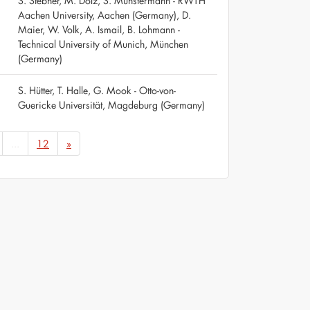
S. Stebner, M. Dölz, S. Münstermann - RWTH
Aachen University, Aachen (Germany), D.
Maier, W. Volk, A. Ismail, B. Lohmann -
Technical University of Munich, München
(Germany)
S. Hütter, T. Halle, G. Mook - Otto-von-
Guericke Universität, Magdeburg (Germany)
...
12
»