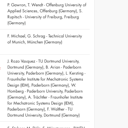
P. Gawron, T. Wendt - Offenburg University of
Applied Sciences, Offenburg (Germany), S.
Rupitsch - University of Freiburg, Freiburg
(Germany)
F. Michael, G. Schrag - Technical University
of Munich, München (Germany)
J. Rozo Vasquez - TU Dortmund University,
-
Dortmund (Germany), B. Arian - Paderborn
University, Paderborn (Germany), L. Kersting -
Fraunhofer Institute for Mechatronic Systems
Design (IEM), Paderborn (Germany), W.
Homberg - Paderborn University, Paderborn
(Germany), A. Trächtler - Fraunhofer Institute
for Mechatronic Systems Design (IEM),
Paderborn (Germany), F. Walther - TU
Dortmund University, Dortmund (Germany)