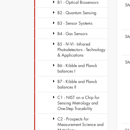
B1 - Optical Biosensors
SM
B2 - Quantum Sensing
B3 - Sensor Systems
B4 - Gas Sensors
SM
B5 - IV-VI - Infrared
Photodetectors - Technology
& Applications
SM
B6 - Kibble and Planck
balances I
B7 - Kibble and Planck
balances II
C1 - NIST on a Chip for
Sensing Metrology and
One-Step Tracebility
C2 - Prospects for
Measurement Science and
Metrology