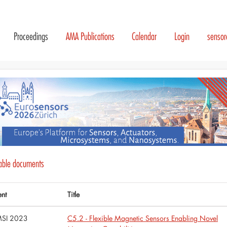
Proceedings
AMA Publications
Calendar
Login
senso
lable documents
ent
Title
SI 2023
C5.2 - Flexible Magnetic Sensors Enabling Novel