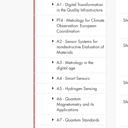
A1 - Digital Transformation
in the Quality Infrastructure
SM
PT4 - Metrology for Climate
Observation: European
Coordination
A2 - Sensor Systems for
SM
nondestructive Evaluation of
Materials
A3 - Metrology in the
digital age
A4 - Smart Sensors
SM
A5 - Hydrogen Sensing
A6 - Quantum
SM
Magnetometry and its
Applications
A7 - Quantum Standards