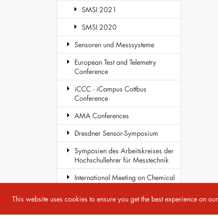
SMSI 2021
SMSI 2020
Sensoren und Messsysteme
European Test and Telemetry
Conference
iCCC - iCampus Cottbus
Conference
AMA Conferences
Dresdner Sensor-Symposium
Symposien des Arbeitskreises der
Hochschullehrer für Messtechnik
International Meeting on Chemical
Sensors
This website uses cookies to ensure you get the best experience on ou
COST Action TD1105 - EuNetAir