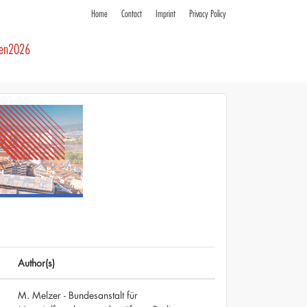
Home
Contact
Imprint
Privacy Policy
ren2026
Author(s)
M. Melzer - Bundesanstalt für