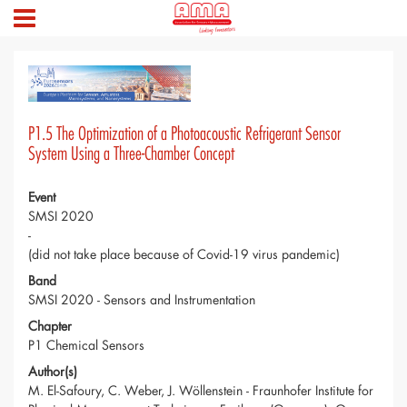
P1.5 The Optimization of a Photoacoustic Refrigerant Sensor
System Using a Three-Chamber Concept
Event
SMSI 2020
-
(did not take place because of Covid-19 virus pandemic)
Band
SMSI 2020 - Sensors and Instrumentation
Chapter
P1 Chemical Sensors
Author(s)
M. El-Safoury, C. Weber, J. Wöllenstein - Fraunhofer Institute for