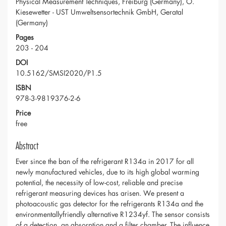
Physical Measurement Techniques, Freiburg (Germany), O.
Kiesewetter - UST Umweltsensortechnik GmbH, Geratal
(Germany)
Pages
203 - 204
DOI
10.5162/SMSI2020/P1.5
ISBN
978-3-9819376-2-6
Price
free
Abstract
Ever since the ban of the refrigerant R134a in 2017 for all
newly manufactured vehicles, due to its high global warming
potential, the necessity of low-cost, reliable and precise
refrigerant measuring devices has arisen. We present a
photoacoustic gas detector for the refrigerants R134a and the
environmentallyfriendly alternative R1234yf. The sensor consists
of a detection, an absorption and a filter chamber. The influence