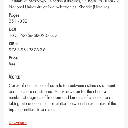
“Institute of Metrology”, Kharkiv (Ukraine), O. Botsiura - Kharkiv
National University of Radioelectronics, Kharkiv (Ukraine)
Pages
351 - 352
DOI
10.5162/SMSI2020/P4.7
ISBN
978-3-9819376-2-6
Price
free
Abstract
Cases of occurrence of correlation between estimates of input
quantities are considered. An expres-sion for the effective
number of degrees of freedom and kurtosis of a measurand,
taking into account the correlation between the estimates of the
input quantities, is derived.
Download