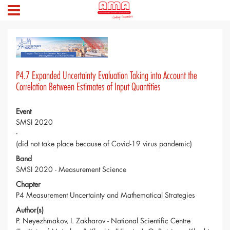
P4.7 Expanded Uncertainty Evaluation Taking into Account the
Correlation Between Estimates of Input Quantities
Event
SMSI 2020
-
(did not take place because of Covid-19 virus pandemic)
Band
SMSI 2020 - Measurement Science
Chapter
P4 Measurement Uncertainty and Mathematical Strategies
Author(s)
P. Neyezhmakov, I. Zakharov - National Scientific Centre