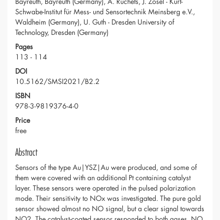
Bayreuth, Bayreuth (Germany), A. Ruchets, J. Zosel - Kurt-
Schwabe-Institut für Mess- und Sensortechnik Meinsberg e.V.,
Waldheim (Germany), U. Guth - Dresden University of
Technology, Dresden (Germany)
Pages
113 - 114
DOI
10.5162/SMSI2021/B2.2
ISBN
978-3-9819376-4-0
Price
free
Abstract
Sensors of the type Au|YSZ|Au were produced, and some of
them were covered with an additional Pt containing catalyst
layer. These sensors were operated in the pulsed polarization
mode. Their sensitivity to NOx was investigated. The pure gold
sensor showed almost no NO signal, but a clear signal towards
NO2. The catalyst-coated sensor responded to both gases, NO