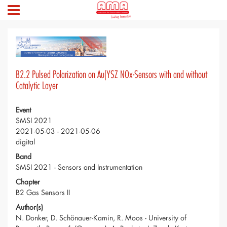
B2.2 Pulsed Polarization on Au|YSZ NOx-Sensors with and without
Catalytic Layer
Event
SMSI 2021
2021-05-03 - 2021-05-06
digital
Band
SMSI 2021 - Sensors and Instrumentation
Chapter
B2 Gas Sensors II
Author(s)
N. Donker, D. Schönauer-Kamin, R. Moos - University of