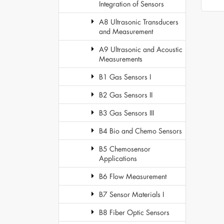
Integration of Sensors
A8 Ultrasonic Transducers
and Measurement
A9 Ultrasonic and Acoustic
Measurements
B1 Gas Sensors I
B2 Gas Sensors II
B3 Gas Sensors III
B4 Bio and Chemo Sensors
B5 Chemosensor
Applications
B6 Flow Measurement
B7 Sensor Materials I
B8 Fiber Optic Sensors