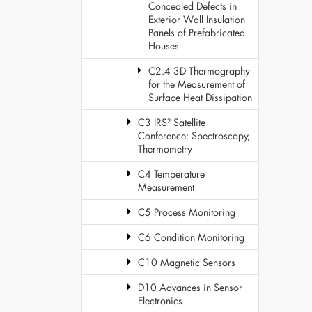
Concealed Defects in
Exterior Wall Insulation
Panels of Prefabricated
Houses
C2.4 3D Thermography
for the Measurement of
Surface Heat Dissipation
C3 IRS² Satellite
Conference: Spectroscopy,
Thermometry
C4 Temperature
Measurement
C5 Process Monitoring
C6 Condition Monitoring
C10 Magnetic Sensors
D10 Advances in Sensor
Electronics