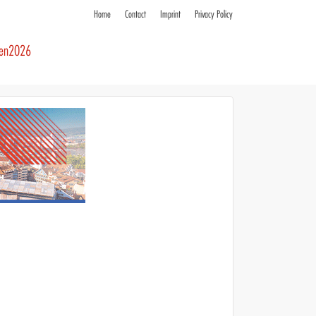
Home
Contact
Imprint
Privacy Policy
ren2026