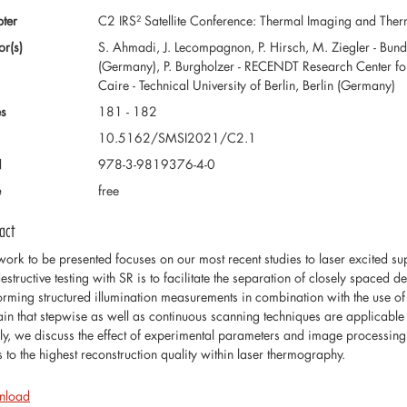
ter
C2 IRS² Satellite Conference: Thermal Imaging and Th
or(s)
S. Ahmadi, J. Lecompagnon, P. Hirsch, M. Ziegler - Bunde
(Germany), P. Burgholzer - RECENDT Research Center for N
Caire - Technical University of Berlin, Berlin (Germany)
s
181 - 182
10.5162/SMSI2021/C2.1
N
978-3-9819376-4-0
e
free
act
work to be presented focuses on our most recent studies to laser excited su
estructive testing with SR is to facilitate the separation of closely spaced 
orming structured illumination measurements in combination with the use o
ain that stepwise as well as continuous scanning techniques are applicable
lly, we discuss the effect of experimental parameters and image processing
s to the highest reconstruction quality within laser thermography.
nload