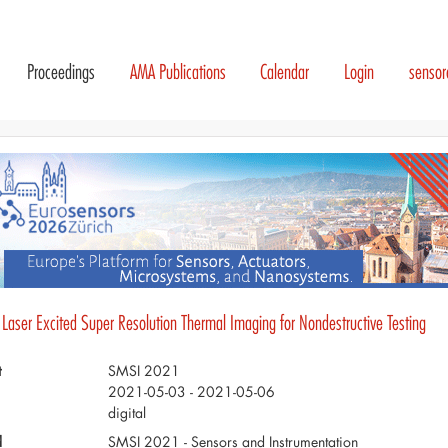
Proceedings
AMA Publications
Calendar
Login
senso
 Laser Excited Super Resolution Thermal Imaging for Nondestructive Testing
t
SMSI 2021
2021-05-03 - 2021-05-06
digital
d
SMSI 2021 - Sensors and Instrumentation