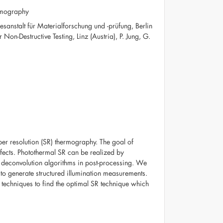
ermography
sanstalt für Materialforschung und -prüfung, Berlin
on-Destructive Testing, Linz (Austria), P. Jung, G.
per resolution (SR) thermography. The goal of
defects. Photothermal SR can be realized by
f deconvolution algorithms in post-processing. We
 to generate structured illumination measurements.
 techniques to find the optimal SR technique which