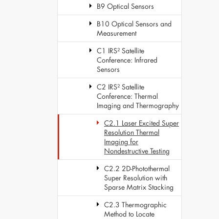
B9 Optical Sensors
B10 Optical Sensors and
Measurement
C1 IRS² Satellite
Conference: Infrared
Sensors
C2 IRS² Satellite
Conference: Thermal
Imaging and Thermography
C2.1 Laser Excited Super
Resolution Thermal
Imaging for
Nondestructive Testing
C2.2 2D-Photothermal
Super Resolution with
Sparse Matrix Stacking
C2.3 Thermographic
Method to Locate