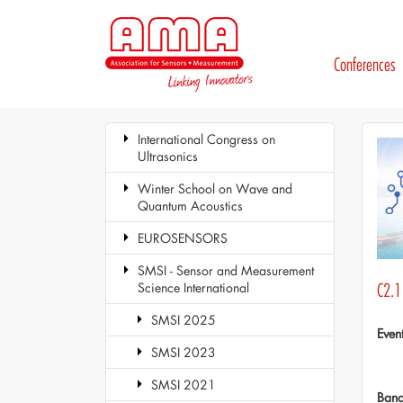
Conferences
International Congress on
Ultrasonics
Winter School on Wave and
Quantum Acoustics
EUROSENSORS
SMSI - Sensor and Measurement
Science International
C2.1
SMSI 2025
Even
SMSI 2023
SMSI 2021
Ban