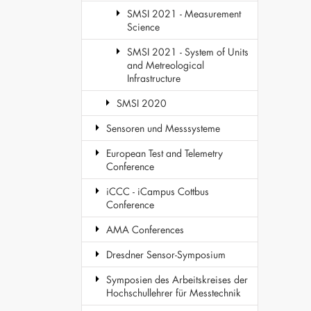
SMSI 2021 - Measurement
Science
SMSI 2021 - System of Units
and Metreological
Infrastructure
SMSI 2020
Sensoren und Messsysteme
European Test and Telemetry
Conference
iCCC - iCampus Cottbus
Conference
AMA Conferences
Dresdner Sensor-Symposium
Symposien des Arbeitskreises der
Hochschullehrer für Messtechnik