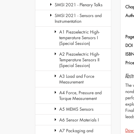
SMSI 2021 - Plenary Talks
Chap
Auth
SMSI 2021 - Sensors and
Instrumentation
A1 Piezoelectric High-
Page
temperature Sensors I
(Special Session)
DOI
ISB
A2 Piezoelectric High-
Temperature Sensors II
Pric
(Special Session)
Abstr
A3 Load and Force
Measurement
The 
nond
A4 Force, Pressure and
perf
Torque Measurement
expl
A5 MEMS Sensors
Fina
lead
A6 Sensor Materials I
Dow
A7 Packaging and