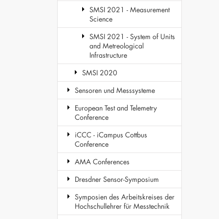
SMSI 2021 - Measurement
Science
SMSI 2021 - System of Units
and Metreological
Infrastructure
SMSI 2020
Sensoren und Messsysteme
European Test and Telemetry
Conference
iCCC - iCampus Cottbus
Conference
AMA Conferences
Dresdner Sensor-Symposium
Symposien des Arbeitskreises der
Hochschullehrer für Messtechnik