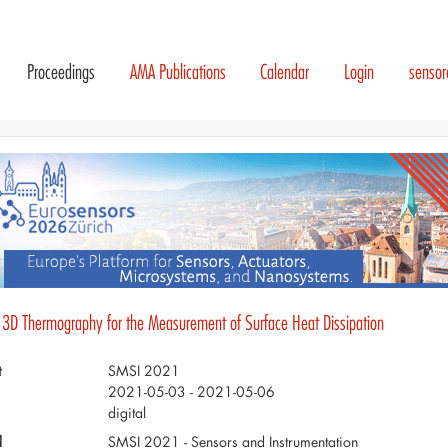
Proceedings
AMA Publications
Calendar
Login
senso
 3D Thermography for the Measurement of Surface Heat Dissipation
t
SMSI 2021
2021-05-03 - 2021-05-06
digital
d
SMSI 2021 - Sensors and Instrumentation