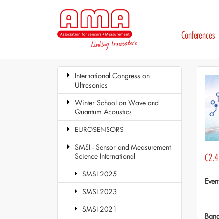
Conferences
International Congress on
Ultrasonics
Winter School on Wave and
Quantum Acoustics
EUROSENSORS
SMSI - Sensor and Measurement
Science International
C2.4
SMSI 2025
Even
SMSI 2023
SMSI 2021
Ban