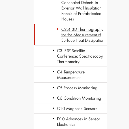
Concealed Defects in
Exterior Wall Insulation
Panels of Prefabricated
Houses
C2.4 3D Thermography
for the Measurement of
Surface Heat Dissipation
C3 IRS² Satellite
Conference: Spectroscopy,
Thermometry
C4 Temperature
Measurement
C5 Process Monitoring
C6 Condition Monitoring
C10 Magnetic Sensors
D10 Advances in Sensor
Electronics