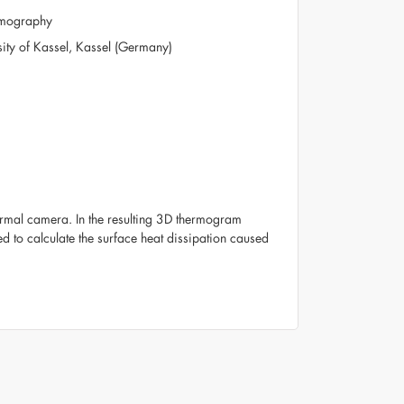
ermography
rsity of Kassel, Kassel (Germany)
ermal camera. In the resulting 3D thermogram
ed to calculate the surface heat dissipation caused