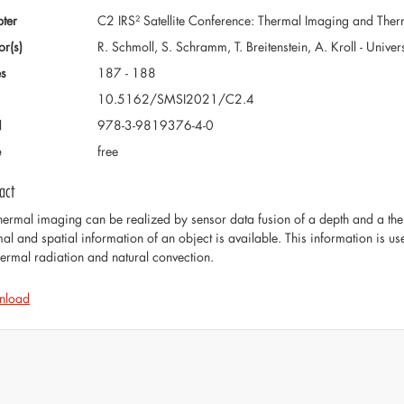
ter
C2 IRS² Satellite Conference: Thermal Imaging and Th
or(s)
R. Schmoll, S. Schramm, T. Breitenstein, A. Kroll - Unive
s
187 - 188
10.5162/SMSI2021/C2.4
N
978-3-9819376-4-0
e
free
act
hermal imaging can be realized by sensor data fusion of a depth and a th
mal and spatial information of an object is available. This information is us
hermal radiation and natural convection.
nload