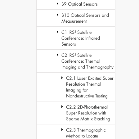
B9 Optical Sensors
B10 Optical Sensors and
Measurement
C1 IRS² Satellite
Conference: Infrared
Sensors
C2 IRS² Satellite
Conference: Thermal
Imaging and Thermography
C2.1 Laser Excited Super
Resolution Thermal
Imaging for
Nondestructive Testing
C2.2 2D-Photothermal
Super Resolution with
Sparse Matrix Stacking
C2.3 Thermographic
Method to Locate