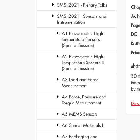
SMSI 2021 - Plenary Talks
Chap
Auth
SMSI 2021 - Sensors and
Instrumentation
Page
A1 Piezoelectric High-
DOI
temperature Sensors I
ISB
(Special Session)
Pric
A2 Piezoelectric High-
Temperature Sensors II
Abstr
(Special Session)
3D t
A3 Load and Force
ther
Measurement
by t
A4 Force, Pressure and
Torque Measurement
Dow
A5 MEMS Sensors
A6 Sensor Materials I
A7 Packaging and