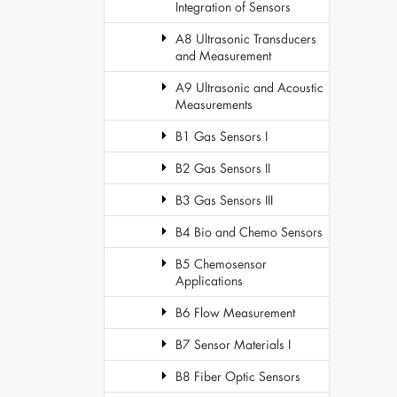
Integration of Sensors
A8 Ultrasonic Transducers
and Measurement
A9 Ultrasonic and Acoustic
Measurements
B1 Gas Sensors I
B2 Gas Sensors II
B3 Gas Sensors III
B4 Bio and Chemo Sensors
B5 Chemosensor
Applications
B6 Flow Measurement
B7 Sensor Materials I
B8 Fiber Optic Sensors