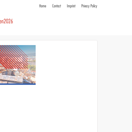
Home
Contact
Imprint
Privacy Policy
ren2026