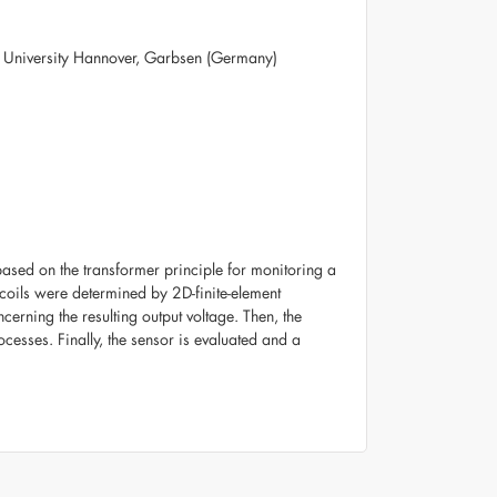
z University Hannover, Garbsen (Germany)
based on the transformer principle for monitoring a
coils were determined by 2D-finite-element
erning the resulting output voltage. Then, the
cesses. Finally, the sensor is evaluated and a