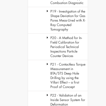
Combustion Diagnostic
P19 - Investigation of the
Shape Deviation for Gas
Pores Meas-Ured with X-
Ray Computed
Tomography
P20 - A Method for In-
Field Calibration for
Periodical Technical
Inspections Particle
Counter Devices
P21 - Contactless Torque
Measurement in
BTA/STS Deep Hole
Drilling by using the
Villari Effect – a first
Proof of Concept
P22 - Validation of an
Inside Sensor System for
Deformation