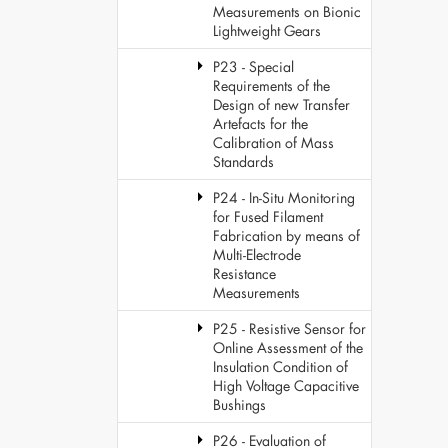
Measurements on Bionic
Lightweight Gears
P23 - Special
Requirements of the
Design of new Transfer
Artefacts for the
Calibration of Mass
Standards
P24 - In-Situ Monitoring
for Fused Filament
Fabrication by means of
Multi-Electrode
Resistance
Measurements
P25 - Resistive Sensor for
Online Assessment of the
Insulation Condition of
High Voltage Capacitive
Bushings
P26 - Evaluation of