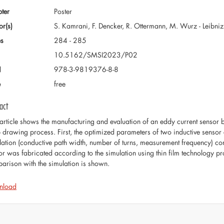
ter
Poster
or(s)
S. Kamrani, F. Dencker, R. Ottermann, M. Wurz - Leibni
s
284 - 285
10.5162/SMSI2023/P02
N
978-3-9819376-8-8
e
free
act
 article shows the manufacturing and evaluation of an eddy current sensor 
 drawing process. First, the optimized parameters of two inductive sensor 
lation (conductive path width, number of turns, measurement frequency) conc
or was fabricated according to the simulation using thin film technology pro
arison with the simulation is shown.
nload