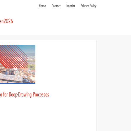
Home
Contact
Imprint
Privacy Policy
ren2026
or for Deep-Drawing Processes