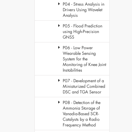
P04 - Stress Analysis in
Drivers Using Wavelet
Analysis
P05 - Flood Prediction
using High-Precision
GNSS
P06 - Low Power
Wearable Sensing
System for the
Monitoring of Knee Joint
Instabilities
P07 - Development of a
Miniaturized Combined
DSC and TGA Sensor
P08 - Detection of the
Ammonia Storage of
Vanadia-Based SCR-
Catalysts by a Radio
Frequency Method