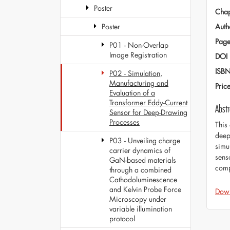
Poster
Chap
Auth
Poster
Page
P01 - Non-Overlap
Image Registration
DOI
ISB
P02 - Simulation,
Manufacturing and
Pric
Evaluation of a
Transformer Eddy-Current
Abstr
Sensor for Deep-Drawing
Processes
This
deep
P03 - Unveiling charge
simu
carrier dynamics of
sens
GaN-based materials
comp
through a combined
Cathodoluminescence
and Kelvin Probe Force
Dow
Microscopy under
variable illumination
protocol