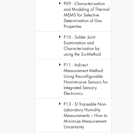
P09 - Characterization
and Modeling of Thermal
MEMS for Selective
Determination of Gas
Properties
P10 - Solder Joint
Examination and
Characterization by
using the 3ω-Method
P11 - Indirect
Measurement Method
Using Reconfigurable
Nonintrusive Sensors for
Integrated Sensory
Electronics
P13 - SI Traceable Non-
Laboratory Humidity
Measurements – How to
Minimize Measurement
Uncertainty