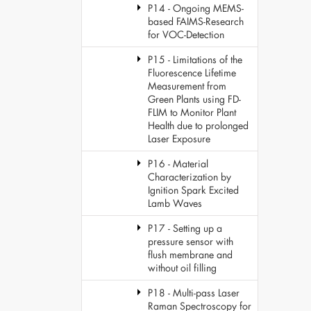
P14 - Ongoing MEMS-
based FAIMS-Research
for VOC-Detection
P15 - Limitations of the
Fluorescence Lifetime
Measurement from
Green Plants using FD-
FLIM to Monitor Plant
Health due to prolonged
Laser Exposure
P16 - Material
Characterization by
Ignition Spark Excited
Lamb Waves
P17 - Setting up a
pressure sensor with
flush membrane and
without oil filling
P18 - Multi-pass Laser
Raman Spectroscopy for