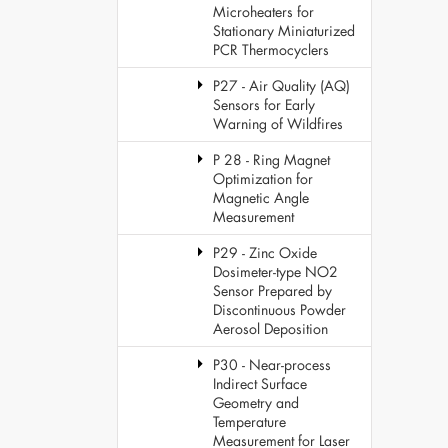
Microheaters for
Stationary Miniaturized
PCR Thermocyclers
P27 - Air Quality (AQ)
Sensors for Early
Warning of Wildfires
P 28 - Ring Magnet
Optimization for
Magnetic Angle
Measurement
P29 - Zinc Oxide
Dosimeter-type NO2
Sensor Prepared by
Discontinuous Powder
Aerosol Deposition
P30 - Near-process
Indirect Surface
Geometry and
Temperature
Measurement for Laser