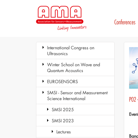
Conferences
International Congress on
Ultrasonics
Winter School on Wave and
Quantum Acoustics
EUROSENSORS
SMSI - Sensor and Measurement
Science International
P02 
SMSI 2025
Even
SMSI 2023
Lectures
Ban