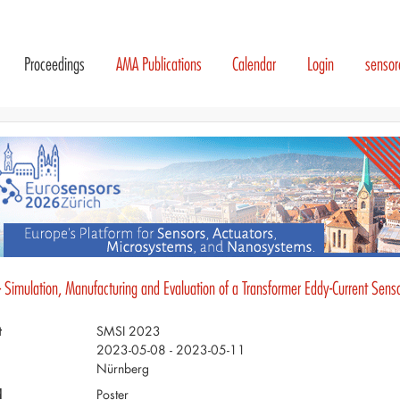
Proceedings
AMA Publications
Calendar
Login
senso
- Simulation, Manufacturing and Evaluation of a Transformer Eddy-Current Sens
t
SMSI 2023
2023-05-08 - 2023-05-11
Nürnberg
d
Poster