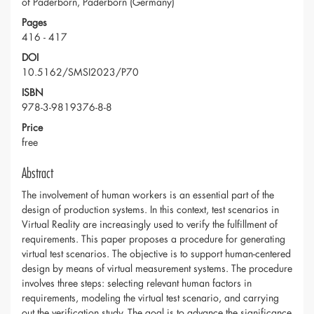
of Paderborn, Paderborn (Germany)
Pages
416 - 417
DOI
10.5162/SMSI2023/P70
ISBN
978-3-9819376-8-8
Price
free
Abstract
The involvement of human workers is an essential part of the
design of production systems. In this context, test scenarios in
Virtual Reality are increasingly used to verify the fulfillment of
requirements. This paper proposes a procedure for generating
virtual test scenarios. The objective is to support human-centered
design by means of virtual measurement systems. The procedure
involves three steps: selecting relevant human factors in
requirements, modeling the virtual test scenario, and carrying
out the verification study. The goal is to advance the significance