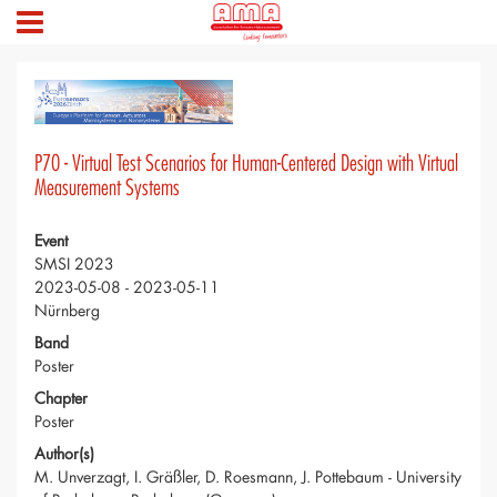
P70 - Virtual Test Scenarios for Human-Centered Design with Virtual
Measurement Systems
Event
SMSI 2023
2023-05-08 - 2023-05-11
Nürnberg
Band
Poster
Chapter
Poster
Author(s)
M. Unverzagt, I. Gräßler, D. Roesmann, J. Pottebaum - University