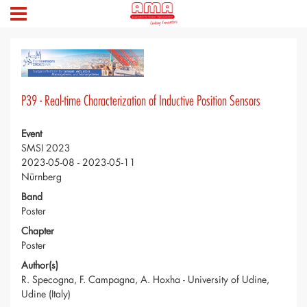
P39 - Real-time Characterization of Inductive Position Sensors
Event
SMSI 2023
2023-05-08 - 2023-05-11
Nürnberg
Band
Poster
Chapter
Poster
Author(s)
R. Specogna, F. Campagna, A. Hoxha - University of Udine,
Udine (Italy)