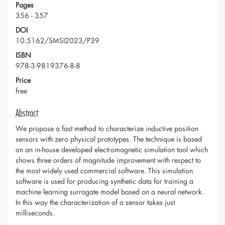
Pages
356 - 357
DOI
10.5162/SMSI2023/P39
ISBN
978-3-9819376-8-8
Price
free
Abstract
We propose a fast method to characterize inductive position
sensors with zero physical prototypes. The technique is based
on an in-house developed electromagnetic simulation tool which
shows three orders of magnitude improvement with respect to
the most widely used commercial software. This simulation
software is used for producing synthetic data for training a
machine learning surrogate model based on a neural network.
In this way the characterization of a sensor takes just
milliseconds.