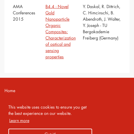
AMA
B4.4 - Novel
Y. Daskal, R. Dittrich,
Conferences
Gold
C. Himcinschi, B.
2015
Nanoparticle
Abendroth, J. Walter,
Organic
Y. Joseph - TU
Composites:
Bergakademie
Characterization
Freiberg (Germany)
of optical and
sensing
properties
Home
Contact
This website uses cookies to ensure you get
Imprint
the best experience on our website.
Learn more
Privacy Policy