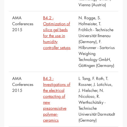
Vienna (Austria)
AMA
B4.2 -
N. Rogge, S.
Conferences
Optimization of
Hofmeister, T.
2015
silica gel beds
Fröhlich - Technische
for the use in
Universität Ilmenau
humidity
(Germany), F.
controller setups
Hilbrunner - Sartorius
Weighing
Technology GmbH,
Göttingen (Germany)
AMA
B4.3 -
L. Tang, F. Roth, T.
Conferences
Investigations of
Rossner, J. Lotichius,
2015
the electrical
J. Hielscher, N.
contacting of
Nicoloso, R.
new
Werthschützky -
piezoresistive
Technische
polymer-
Universität Darmstadt
ceramics
(Germany)