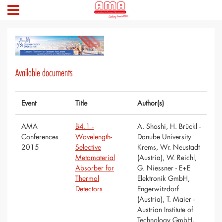
Available documents
Event
Title
Author(s)
AMA
B4.1 -
A. Shoshi, H. Brückl -
Conferences
Wavelength-
Danube University
2015
Selective
Krems, Wr. Neustadt
Metamaterial
(Austria), W. Reichl,
Absorber for
G. Niessner - E+E
Thermal
Elektronik GmbH,
Detectors
Engerwitzdorf
(Austria), T. Maier -
Austrian Institute of
Technology GmbH,