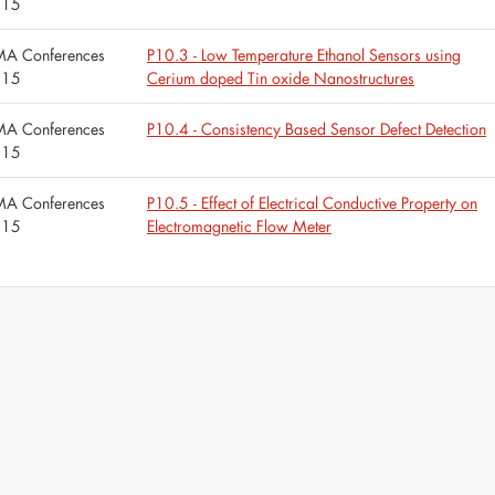
015
A Conferences
P10.3 - Low Temperature Ethanol Sensors using
015
Cerium doped Tin oxide Nanostructures
A Conferences
P10.4 - Consistency Based Sensor Defect Detection
015
A Conferences
P10.5 - Effect of Electrical Conductive Property on
015
Electromagnetic Flow Meter