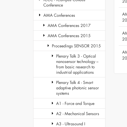
2
Conference
AM
AMA Conferences
2
AMA Conferences 2017
AM
AMA Conferences 2015
2
Proceedings SENSOR 2015
AM
Plenary Talk 3 - Optical
2
nanosensor technology –
from basic research to
industrial applications
Plenary Talk 4 - Smart
adaptive photonic sensor
systems
A1 - Force and Torque
A2 - Mechanical Sensors
A3 - Ultrasound I