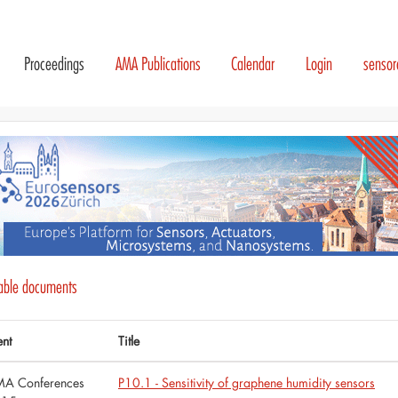
Proceedings
AMA Publications
Calendar
Login
senso
lable documents
ent
Title
A Conferences
P10.1 - Sensitivity of graphene humidity sensors