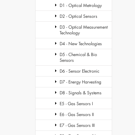
D1 - Optical Metrology
D2 - Optical Sensors
D3 - Optical Measurement
Technology
D4 - New Technologies
D5 - Chemical & Bio
Sensors
D6 - Sensor Electronic
D7 - Energy Harvesting
D8 - Signals & Systems
E5 - Gas Sensors I
E6 - Gas Sensors II
E7 - Gas Sensors III