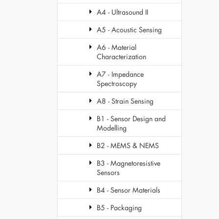
A4 - Ultrasound II
A5 - Acoustic Sensing
A6 - Material
Characterization
A7 - Impedance
Spectroscopy
A8 - Strain Sensing
B1 - Sensor Design and
Modelling
B2 - MEMS & NEMS
B3 - Magnetoresistive
Sensors
B4 - Sensor Materials
B5 - Packaging