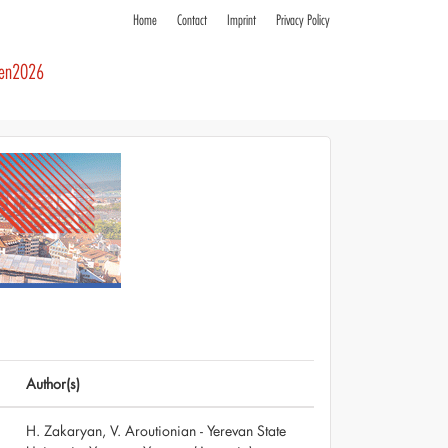
Home
Contact
Imprint
Privacy Policy
ren2026
Author(s)
H. Zakaryan, V. Aroutionian - Yerevan State