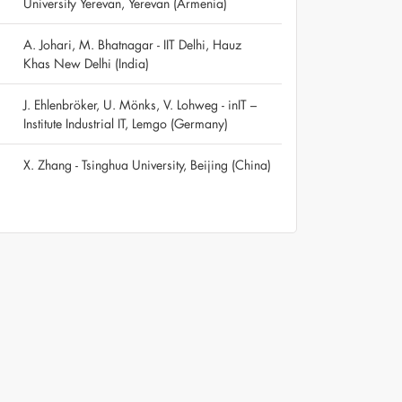
University Yerevan, Yerevan (Armenia)
A. Johari, M. Bhatnagar - IIT Delhi, Hauz
Khas New Delhi (India)
J. Ehlenbröker, U. Mönks, V. Lohweg - inIT –
Institute Industrial IT, Lemgo (Germany)
X. Zhang - Tsinghua University, Beijing (China)