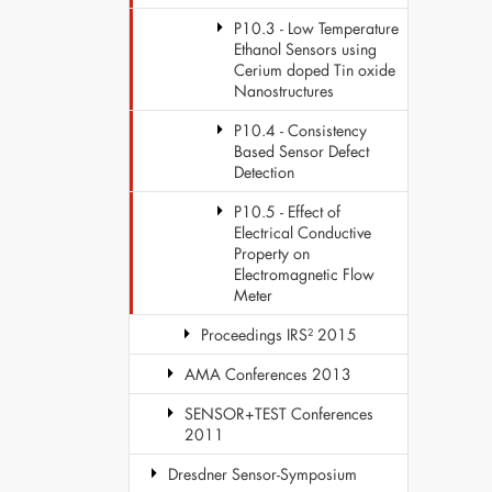
P10.3 - Low Temperature
Ethanol Sensors using
Cerium doped Tin oxide
Nanostructures
P10.4 - Consistency
Based Sensor Defect
Detection
P10.5 - Effect of
Electrical Conductive
Property on
Electromagnetic Flow
Meter
Proceedings IRS² 2015
AMA Conferences 2013
SENSOR+TEST Conferences
2011
Dresdner Sensor-Symposium