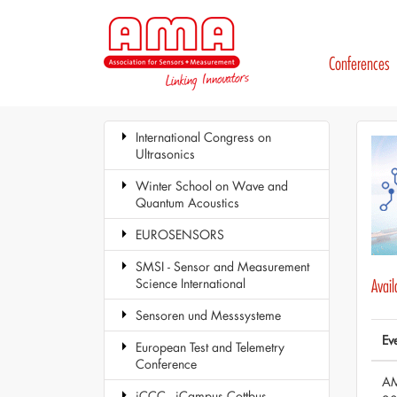
Conferences
International Congress on
Ultrasonics
Winter School on Wave and
Quantum Acoustics
EUROSENSORS
SMSI - Sensor and Measurement
Science International
Avai
Sensoren und Messsysteme
Ev
European Test and Telemetry
Conference
AM
iCCC - iCampus Cottbus