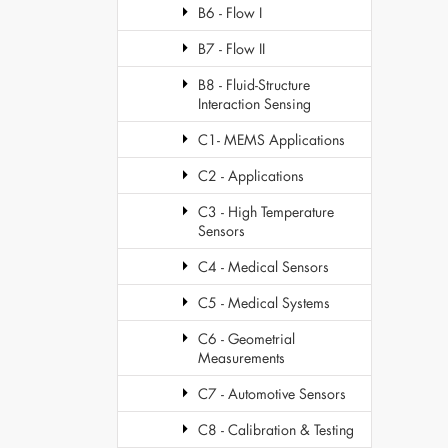
B6 - Flow I
B7 - Flow II
B8 - Fluid-Structure
Interaction Sensing
C1- MEMS Applications
C2 - Applications
C3 - High Temperature
Sensors
C4 - Medical Sensors
C5 - Medical Systems
C6 - Geometrial
Measurements
C7 - Automotive Sensors
C8 - Calibration & Testing