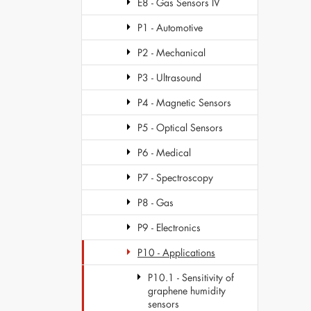
E8 - Gas Sensors IV
P1 - Automotive
P2 - Mechanical
P3 - Ultrasound
P4 - Magnetic Sensors
P5 - Optical Sensors
P6 - Medical
P7 - Spectroscopy
P8 - Gas
P9 - Electronics
P10 - Applications
P10.1 - Sensitivity of
graphene humidity
sensors