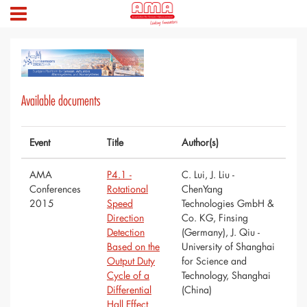
Available documents
Event
Title
Author(s)
AMA
P4.1 -
C. Lui, J. Liu -
Conferences
Rotational
ChenYang
2015
Speed
Technologies GmbH &
Direction
Co. KG, Finsing
Detection
(Germany), J. Qiu -
Based on the
University of Shanghai
Output Duty
for Science and
Cycle of a
Technology, Shanghai
Differential
(China)
Hall Effect