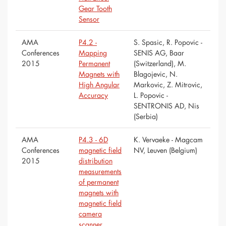
Gear Tooth
Sensor
AMA
P4.2 -
S. Spasic, R. Popovic -
Conferences
Mapping
SENIS AG, Baar
2015
Permanent
(Switzerland), M.
Magnets with
Blagojevic, N.
High Angular
Markovic, Z. Mitrovic,
Accuracy
L. Popovic -
SENTRONIS AD, Nis
(Serbia)
AMA
P4.3 - 6D
K. Vervaeke - Magcam
Conferences
magnetic field
NV, Leuven (Belgium)
2015
distribution
measurements
of permanent
magnets with
magnetic field
camera
scanner