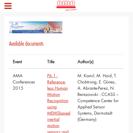
Available documents
Event
Title
Author(s)
AMA
P6.1 -
M. Kamil, M. Haid, T.
Conferences
Reference-
Chobtrong, E. Günes,
2015
less Human
A. Abrante-Perez, N.
Motion
Berezowski - CCASS –
Recognition
Competence Center for
using
Applied Sensor
MEMSbased
Systems, Darmstadt
inertial
(Germany)
motion
sensors and