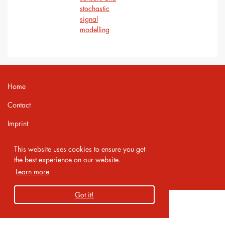
stochastic
signal
modelling
Home
Contact
Imprint
Privacy Policy
This website uses cookies to ensure you get
the best experience on our website.
Copyright 2026 AMA Service GmbH
Learn more
Got it!