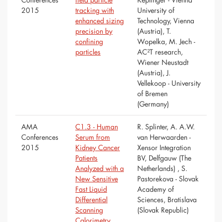
2015
tracking with
University of
enhanced sizing
Technology, Vienna
precision by
(Austria), T.
confining
Wopelka, M. Jech -
particles
AC²T research,
Wiener Neustadt
(Austria), J.
Vellekoop - University
of Bremen
(Germany)
AMA
C1.3 - Human
R. Splinter, A. A.W.
Conferences
Serum from
van Herwaarden -
2015
Kidney Cancer
Xensor Integration
Patients
BV, Delfgauw (The
Analyzed with a
Netherlands) , S.
New Sensitive
Pastorekova - Slovak
Fast Liquid
Academy of
Differential
Sciences, Bratislava
Scanning
(Slovak Republic)
Calorimetry