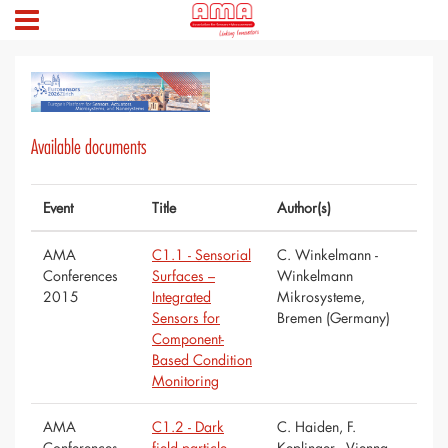
Available documents
Event
Title
Author(s)
AMA
C1.1 - Sensorial
C. Winkelmann -
Conferences
Surfaces –
Winkelmann
2015
Integrated
Mikrosysteme,
Sensors for
Bremen (Germany)
Component-
Based Condition
Monitoring
AMA
C1.2 - Dark
C. Haiden, F.
Conferences
field particle
Keplinger - Vienna