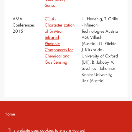
Sensor
AMA
C1.4 -
U. Hedenig, T. Grille
Conferences
Characterization
- Infineon
2015
of Si Mid-
Technologies Austria
infrared
AG, Villach
Photonic
(Austria), G. Ritchie,
Components for
J. Kirkbride -
Chemical and
University of Oxford
Gas Sensing
(UK), B. Jakoby, V.
Lavchiev - Johannes
Kepler University,
Linz (Austria)
Home
Contact
This website uses cookies to ensure you get