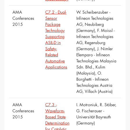
AMA
C7.2 - Dual-
W. Scheibenzuber -
Conferences
Sensor
Infineon Technologies
2015
Package
AG, Neubiberg
Technology
(Germany), F. Moissl -
Supporting
Infineon Technologies
ASIL-D in
AG, Regensburg
Safety-
(Germany), J. Nimler
Related
Elemparo - Infineon
Automotive
Technologies Malaysia
Applications
Sdn. Bhd., Kulim
(Malaysia), O.
Borghetti - Infineon
Technologies Austria
AG, Villach (Austria)
AMA
C7.3 -
I. Motroniuk, R. Stöber,
Conferences
Waveform-
G. Fischerauer -
2015
Based State
Universität Bayreuth
Determination
(Germany)
for Catalytic