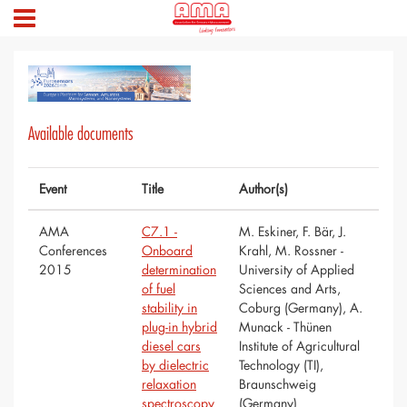
Available documents
Event
Title
Author(s)
AMA
C7.1 -
M. Eskiner, F. Bär, J.
Conferences
Onboard
Krahl, M. Rossner -
2015
determination
University of Applied
of fuel
Sciences and Arts,
stability in
Coburg (Germany), A.
plug-in hybrid
Munack - Thünen
diesel cars
Institute of Agricultural
by dielectric
Technology (TI),
relaxation
Braunschweig
spectroscopy
(Germany)